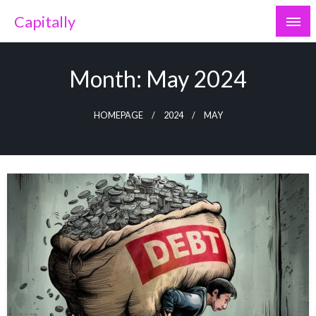
Skip
Capitally
to
content
Month:
May 2024
HOMEPAGE
2024
MAY