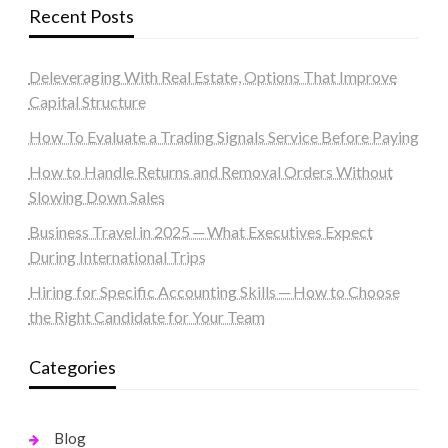
Recent Posts
Deleveraging With Real Estate, Options That Improve
Capital Structure
How To Evaluate a Trading Signals Service Before Paying
How to Handle Returns and Removal Orders Without
Slowing Down Sales
Business Travel in 2025 ─ What Executives Expect
During International Trips
Hiring for Specific Accounting Skills ─ How to Choose
the Right Candidate for Your Team
Categories
Blog