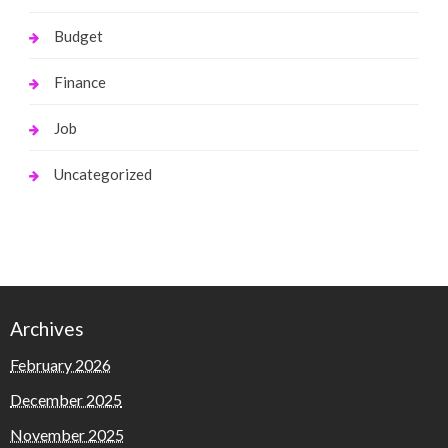
Budget
Finance
Job
Uncategorized
Archives
February 2026
December 2025
November 2025