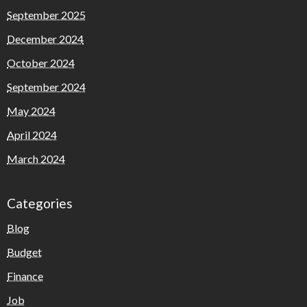
September 2025
December 2024
October 2024
September 2024
May 2024
April 2024
March 2024
Categories
Blog
Budget
Finance
Job