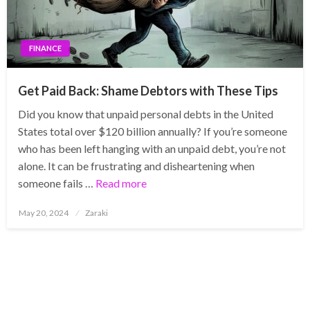
FINANCE
Get Paid Back: Shame Debtors with These Tips
Did you know that unpaid personal debts in the United
States total over $120 billion annually? If you’re someone
who has been left hanging with an unpaid debt, you’re not
alone. It can be frustrating and disheartening when
someone fails …
Read more
Posted
May 20, 2024
Zaraki
on