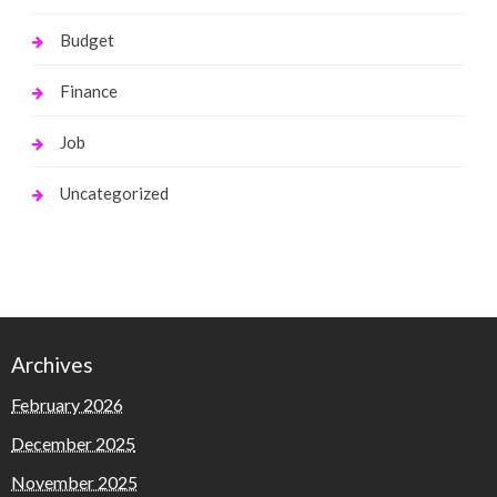
Budget
Finance
Job
Uncategorized
Archives
February 2026
December 2025
November 2025