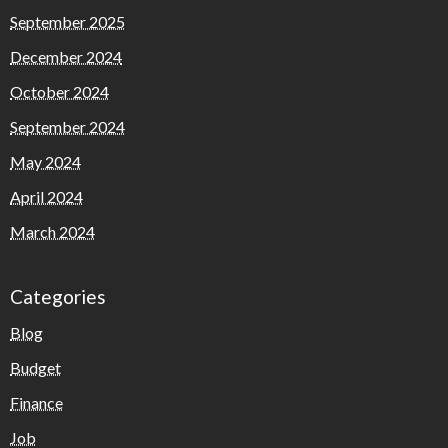
September 2025
December 2024
October 2024
September 2024
May 2024
April 2024
March 2024
Categories
Blog
Budget
Finance
Job