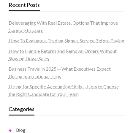
Recent Posts
Deleveraging With Real Estate, Options That Improve
Capital Structure
How To Evaluate a Trading Signals Service Before Paying
How to Handle Returns and Removal Orders Without
Slowing Down Sales
Business Travel in 2025 ─ What Executives Expect
During International Trips
Hiring for Specific Accounting Skills ─ How to Choose
the Right Candidate for Your Team
Categories
Blog