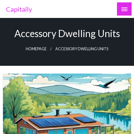
Skip
Capitally
to
content
Accessory Dwelling Units
HOMEPAGE
ACCESSORY DWELLING UNITS