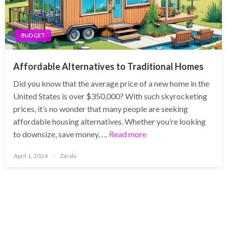
BUDGET
Affordable Alternatives to Traditional Homes
Did you know that the average price of a new home in the
United States is over $350,000? With such skyrocketing
prices, it’s no wonder that many people are seeking
affordable housing alternatives. Whether you’re looking
to downsize, save money, …
Read more
Posted
April 1, 2024
Zaraki
on