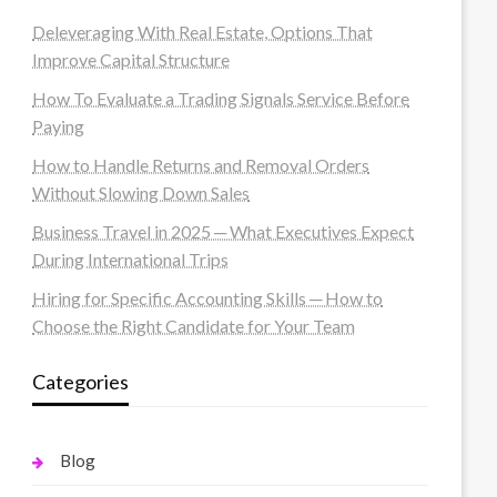
Deleveraging With Real Estate, Options That
Improve Capital Structure
How To Evaluate a Trading Signals Service Before
Paying
How to Handle Returns and Removal Orders
Without Slowing Down Sales
Business Travel in 2025 ─ What Executives Expect
During International Trips
Hiring for Specific Accounting Skills ─ How to
Choose the Right Candidate for Your Team
Categories
Blog