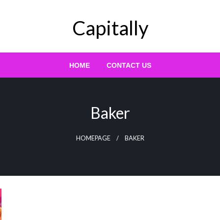
Capitally
HOME
CONTACT US
Baker
HOMEPAGE
BAKER