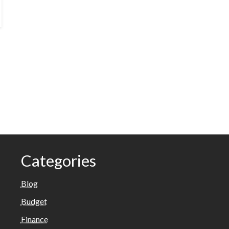
Categories
Blog
Budget
Finance