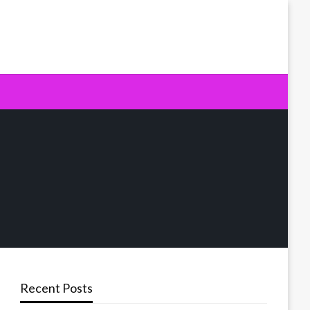
Recent Posts