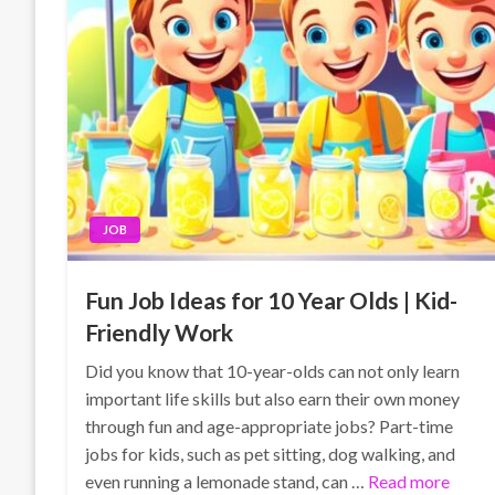
JOB
Fun Job Ideas for 10 Year Olds | Kid-
Friendly Work
Did you know that 10-year-olds can not only learn
important life skills but also earn their own money
through fun and age-appropriate jobs? Part-time
jobs for kids, such as pet sitting, dog walking, and
even running a lemonade stand, can …
Read more