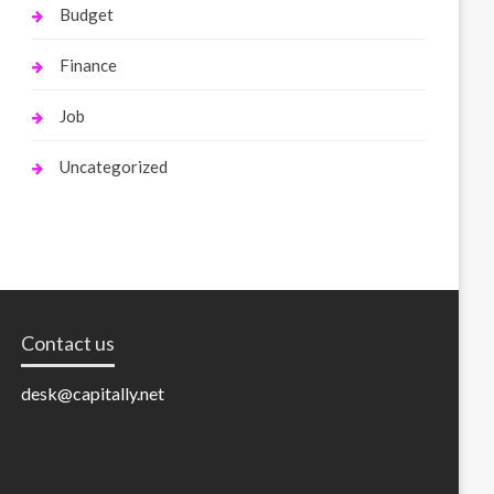
Budget
Finance
Job
Uncategorized
Contact us
desk@capitally.net