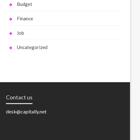
Budget
Finance
Job
Uncategorized
Contact us
desk@capitally.net