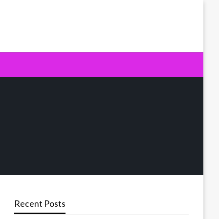
Recent Posts