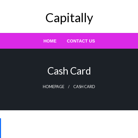
Capitally
HOME
CONTACT US
Cash Card
HOMEPAGE
CASH CARD