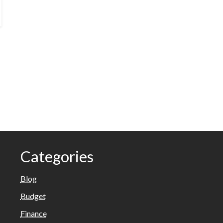
Categories
Blog
Budget
Finance