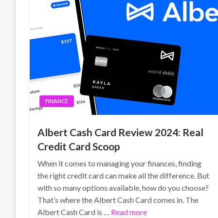
FINANCE
Albert Cash Card Review 2024: Real
Credit Card Scoop
When it comes to managing your finances, finding
the right credit card can make all the difference. But
with so many options available, how do you choose?
That’s where the Albert Cash Card comes in. The
Albert Cash Card is …
Read more