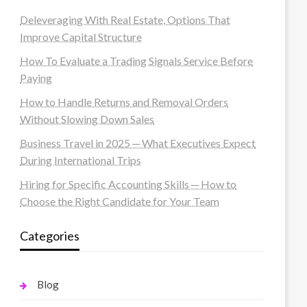
Deleveraging With Real Estate, Options That
Improve Capital Structure
How To Evaluate a Trading Signals Service Before
Paying
How to Handle Returns and Removal Orders
Without Slowing Down Sales
Business Travel in 2025 ─ What Executives Expect
During International Trips
Hiring for Specific Accounting Skills ─ How to
Choose the Right Candidate for Your Team
Categories
Blog