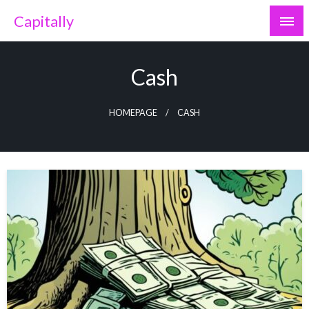
Skip
Capitally
to
content
Cash
HOMEPAGE
CASH