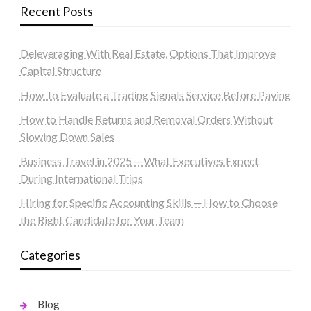
Recent Posts
Deleveraging With Real Estate, Options That Improve
Capital Structure
How To Evaluate a Trading Signals Service Before Paying
How to Handle Returns and Removal Orders Without
Slowing Down Sales
Business Travel in 2025 ─ What Executives Expect
During International Trips
Hiring for Specific Accounting Skills ─ How to Choose
the Right Candidate for Your Team
Categories
Blog