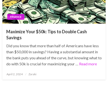
FINANCE
Maximize Your $50k: Tips to Double Cash
Savings
Did you know that more than half of Americans have less
than $50,000 in savings? Having a substantial amount in
the bank puts you ahead of the curve, but knowing what to
do with 50k is crucial for maximizing your …
Read more
Posted
April 2, 2024
Zaraki
on