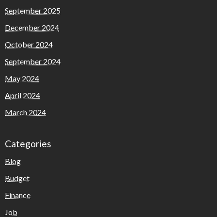
September 2025
December 2024
October 2024
September 2024
May 2024
April 2024
March 2024
Categories
Blog
Budget
Finance
Job