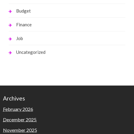
Budget
Finance
Job
Uncategorized
Archives
February 2026
December 2025
November 2025