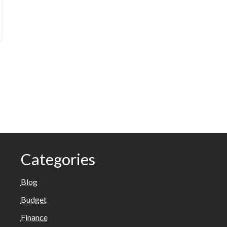
Categories
Blog
Budget
Finance