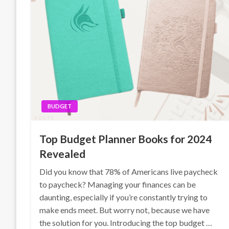
BUDGET
Top Budget Planner Books for 2024
Revealed
Did you know that 78% of Americans live paycheck
to paycheck? Managing your finances can be
daunting, especially if you’re constantly trying to
make ends meet. But worry not, because we have
the solution for you. Introducing the top budget …