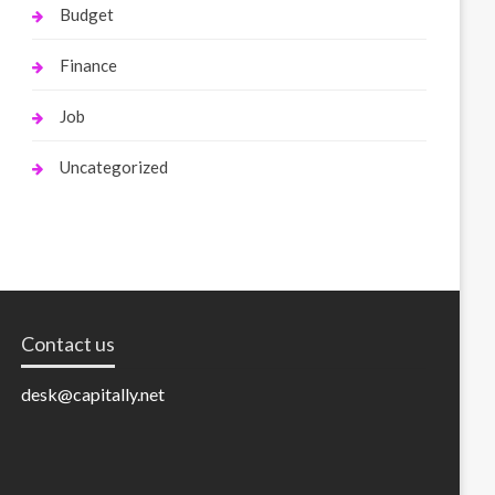
Budget
Finance
Job
Uncategorized
Contact us
desk@capitally.net