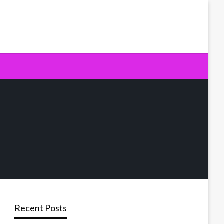
Recent Posts