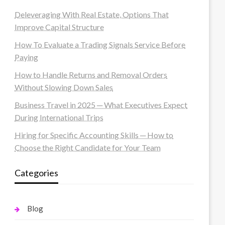
Deleveraging With Real Estate, Options That
Improve Capital Structure
How To Evaluate a Trading Signals Service Before
Paying
How to Handle Returns and Removal Orders
Without Slowing Down Sales
Business Travel in 2025 ─ What Executives Expect
During International Trips
Hiring for Specific Accounting Skills ─ How to
Choose the Right Candidate for Your Team
Categories
Blog