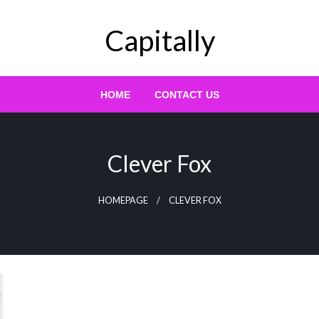
Capitally
HOME
CONTACT US
Clever Fox
HOMEPAGE
CLEVER FOX