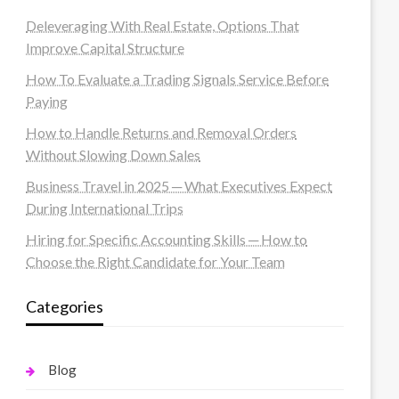
Deleveraging With Real Estate, Options That
Improve Capital Structure
How To Evaluate a Trading Signals Service Before
Paying
How to Handle Returns and Removal Orders
Without Slowing Down Sales
Business Travel in 2025 ─ What Executives Expect
During International Trips
Hiring for Specific Accounting Skills ─ How to
Choose the Right Candidate for Your Team
Categories
Blog