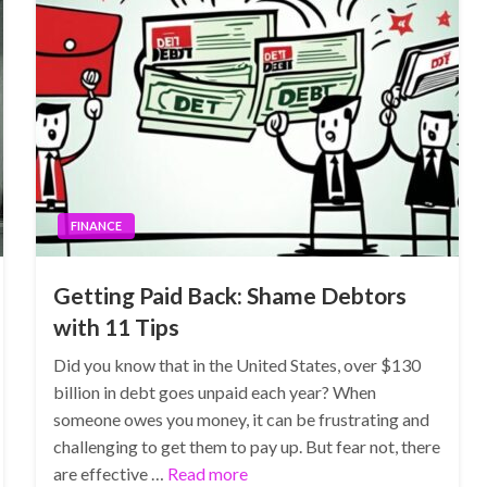
FINANCE
Getting Paid Back: Shame Debtors
with 11 Tips
Did you know that in the United States, over $130
billion in debt goes unpaid each year? When
someone owes you money, it can be frustrating and
challenging to get them to pay up. But fear not, there
are effective …
Read more