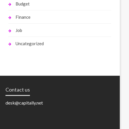
Budget
Finance
Job
Uncategorized
Contact us
desk@capitally.net