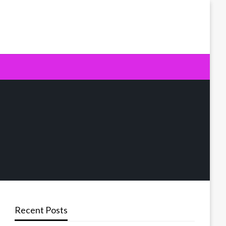
Recent Posts