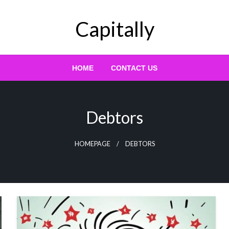
Capitally
HOME
CONTACT US
Debtors
HOMEPAGE
DEBTORS