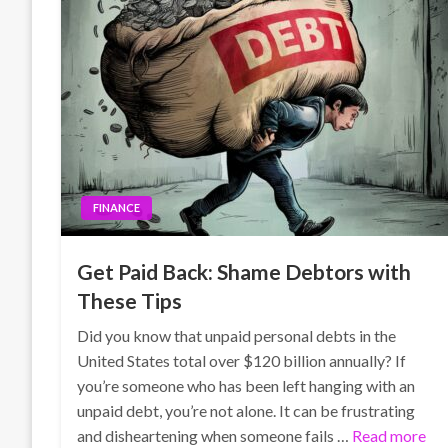
FINANCE
Get Paid Back: Shame Debtors with
These Tips
Did you know that unpaid personal debts in the
United States total over $120 billion annually? If
you’re someone who has been left hanging with an
unpaid debt, you’re not alone. It can be frustrating
and disheartening when someone fails …
Read more