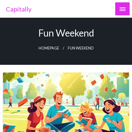
Skip
Capitally
to
content
Fun Weekend
HOMEPAGE
FUN WEEKEND