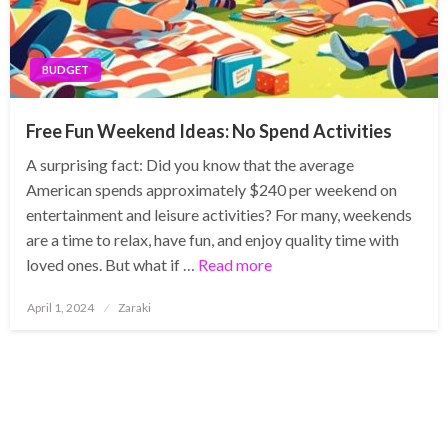
BUDGET
Free Fun Weekend Ideas: No Spend Activities
A surprising fact: Did you know that the average
American spends approximately $240 per weekend on
entertainment and leisure activities? For many, weekends
are a time to relax, have fun, and enjoy quality time with
loved ones. But what if …
Read more
Posted
April 1, 2024
Zaraki
on