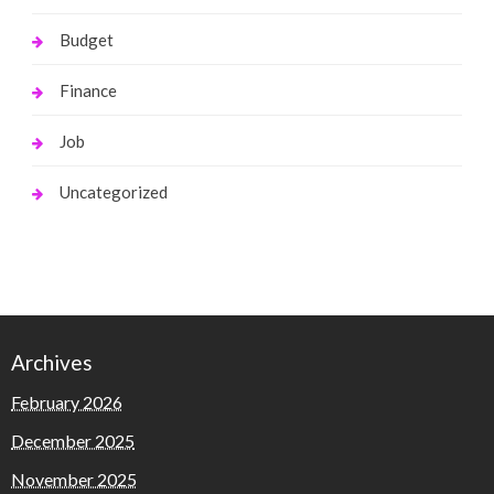
Budget
Finance
Job
Uncategorized
Archives
February 2026
December 2025
November 2025