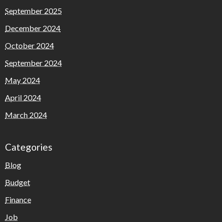
September 2025
December 2024
October 2024
September 2024
May 2024
April 2024
March 2024
Categories
Blog
Budget
Finance
Job