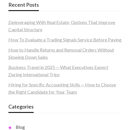
Recent Posts
Deleveraging With Real Estate, Options That Improve
Capital Structure
How To Evaluate a Trading Signals Service Before Paying
How to Handle Returns and Removal Orders Without
Slowing Down Sales
Business Travel in 2025 ─ What Executives Expect
During International Trips
Hiring for Specific Accounting Skills ─ How to Choose
the Right Candidate for Your Team
Categories
Blog