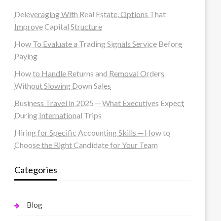
Deleveraging With Real Estate, Options That
Improve Capital Structure
How To Evaluate a Trading Signals Service Before
Paying
How to Handle Returns and Removal Orders
Without Slowing Down Sales
Business Travel in 2025 ─ What Executives Expect
During International Trips
Hiring for Specific Accounting Skills ─ How to
Choose the Right Candidate for Your Team
Categories
Blog