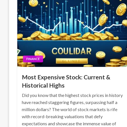
FINANCE
Most Expensive Stock: Current &
Historical Highs
Did you know that the highest stock prices in history
have reached staggering figures, surpassing half a
million dollars? The world of stock markets is rife
with record-breaking valuations that defy
expectations and showcase the immense value of