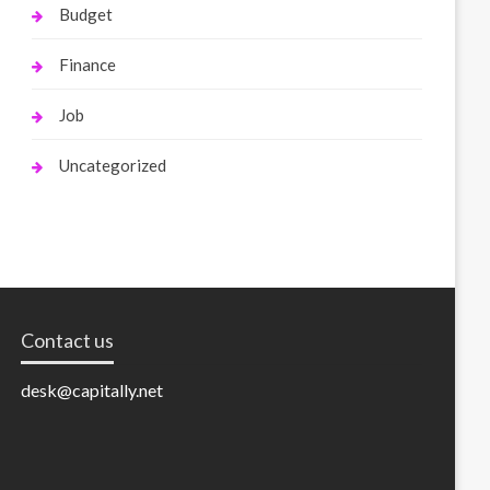
Budget
Finance
Job
Uncategorized
Contact us
desk@capitally.net