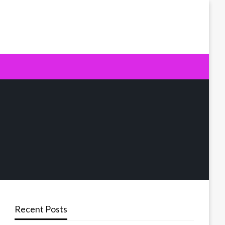
Recent Posts