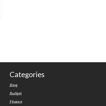
Categories
Blog
Budget
Finance