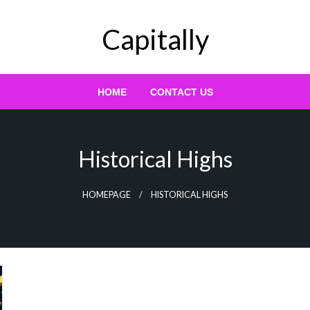
Capitally
HOME
CONTACT US
Historical Highs
HOMEPAGE
HISTORICAL HIGHS