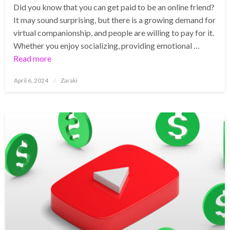
Did you know that you can get paid to be an online friend?
It may sound surprising, but there is a growing demand for
virtual companionship, and people are willing to pay for it.
Whether you enjoy socializing, providing emotional …
Read more
Posted
April 6, 2024
Zaraki
on