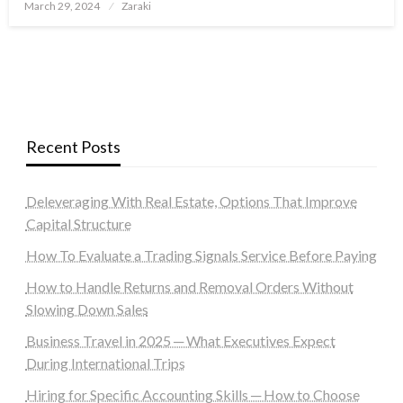
Posted
March 29, 2024
Zaraki
on
Recent Posts
Deleveraging With Real Estate, Options That Improve
Capital Structure
How To Evaluate a Trading Signals Service Before Paying
How to Handle Returns and Removal Orders Without
Slowing Down Sales
Business Travel in 2025 ─ What Executives Expect
During International Trips
Hiring for Specific Accounting Skills ─ How to Choose