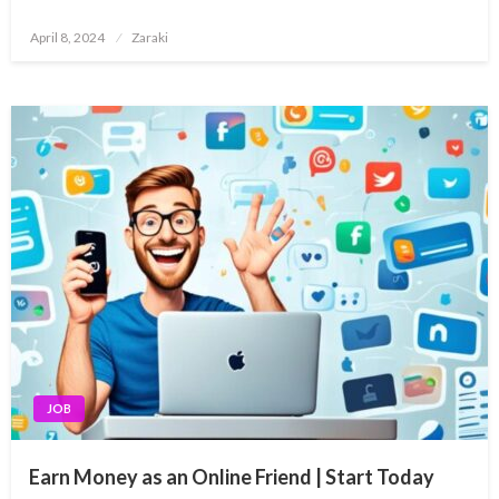
Posted
April 8, 2024
Zaraki
on
JOB
Earn Money as an Online Friend | Start Today