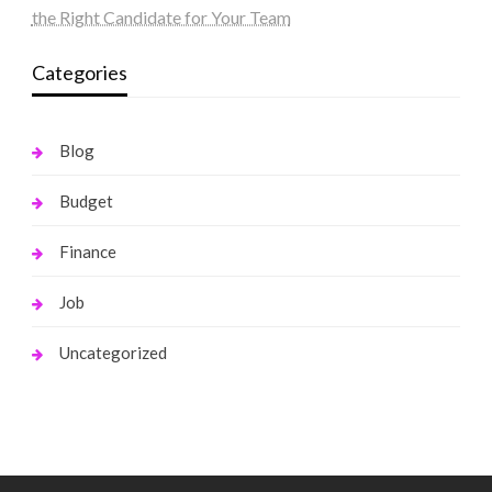
the Right Candidate for Your Team
Categories
Blog
Budget
Finance
Job
Uncategorized