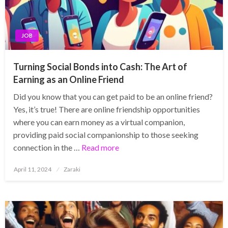
JOB
Turning Social Bonds into Cash: The Art of
Earning as an Online Friend
Did you know that you can get paid to be an online friend?
Yes, it’s true! There are online friendship opportunities
where you can earn money as a virtual companion,
providing paid social companionship to those seeking
connection in the …
Read more
Posted
April 11, 2024
Zaraki
on