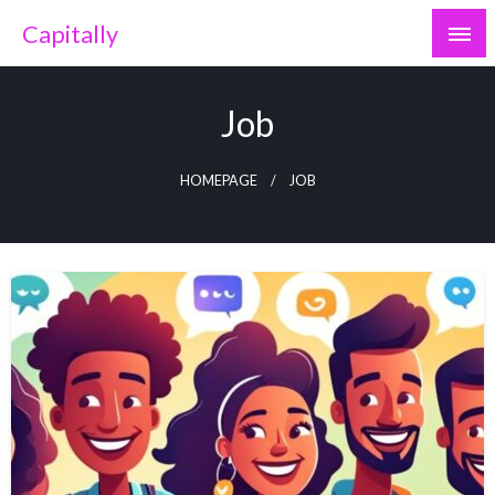
Skip
Capitally
to
content
Job
HOMEPAGE
JOB