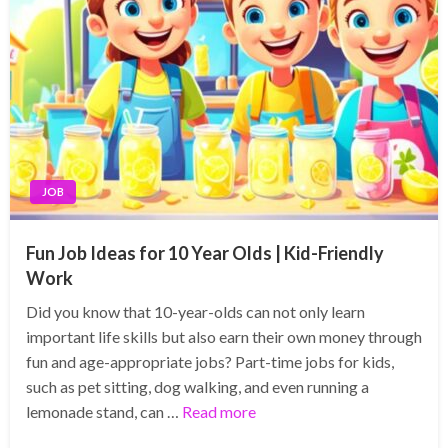
JOB
Fun Job Ideas for 10 Year Olds | Kid-Friendly
Work
Did you know that 10-year-olds can not only learn
important life skills but also earn their own money through
fun and age-appropriate jobs? Part-time jobs for kids,
such as pet sitting, dog walking, and even running a
lemonade stand, can …
Read more