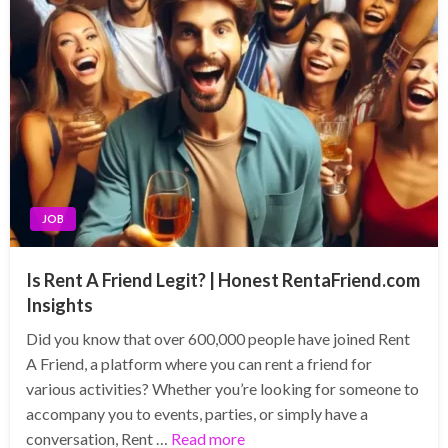
JOB
Is Rent A Friend Legit? | Honest RentaFriend.com
Insights
Did you know that over 600,000 people have joined Rent
A Friend, a platform where you can rent a friend for
various activities? Whether you’re looking for someone to
accompany you to events, parties, or simply have a
conversation, Rent …
Read more