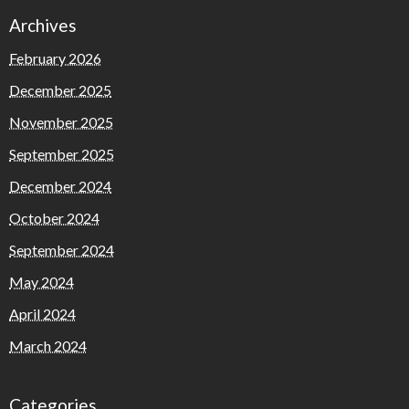
Archives
February 2026
December 2025
November 2025
September 2025
December 2024
October 2024
September 2024
May 2024
April 2024
March 2024
Categories