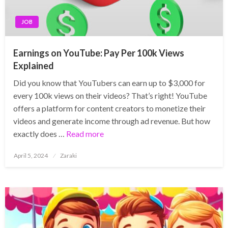
JOB
Earnings on YouTube: Pay Per 100k Views
Explained
Did you know that YouTubers can earn up to $3,000 for
every 100k views on their videos? That’s right! YouTube
offers a platform for content creators to monetize their
videos and generate income through ad revenue. But how
exactly does …
Read more
Posted
April 5, 2024
Zaraki
on