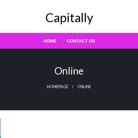
Capitally
HOME
CONTACT US
Online
HOMEPAGE
ONLINE