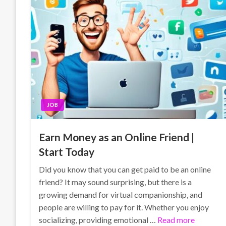
JOB
Earn Money as an Online Friend |
Start Today
Did you know that you can get paid to be an online
friend? It may sound surprising, but there is a
growing demand for virtual companionship, and
people are willing to pay for it. Whether you enjoy
socializing, providing emotional …
Read more