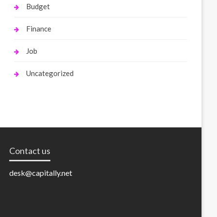
Budget
Finance
Job
Uncategorized
Contact us
desk@capitally.net