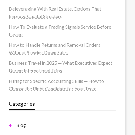
Deleveraging With Real Estate, Options That
Improve Capital Structure
How To Evaluate a Trading Signals Service Before
Paying
How to Handle Returns and Removal Orders
Without Slowing Down Sales
Business Travel in 2025 ─ What Executives Expect
During International Trips
Hiring for Specific Accounting Skills ─ How to
Choose the Right Candidate for Your Team
Categories
Blog