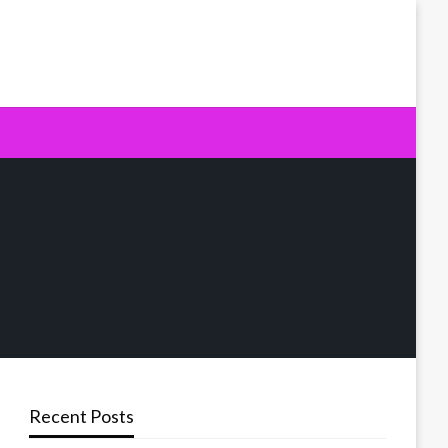
Recent Posts