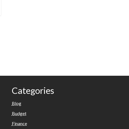
Categories
Blog
Budget
Finance