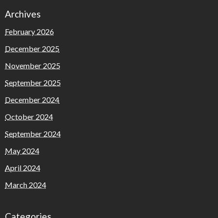
Archives
February 2026
December 2025
November 2025
September 2025
December 2024
October 2024
September 2024
May 2024
April 2024
March 2024
Categories