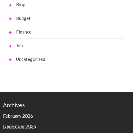
Blog
Budget
Finance
Job
Uncategorized
Archives
February 2026
December 2025