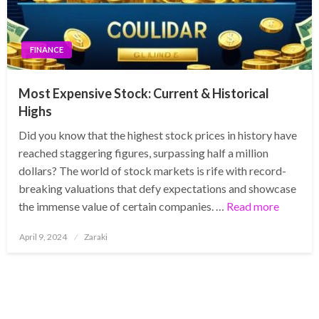
FINANCE
Most Expensive Stock: Current & Historical
Highs
Did you know that the highest stock prices in history have
reached staggering figures, surpassing half a million
dollars? The world of stock markets is rife with record-
breaking valuations that defy expectations and showcase
the immense value of certain companies. …
Read more
Posted
April 9, 2024
Zaraki
on