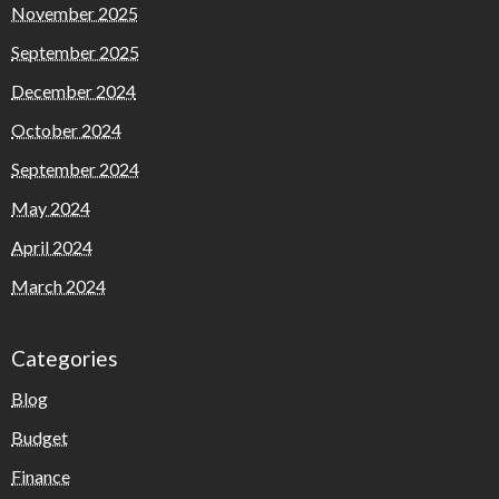
November 2025
September 2025
December 2024
October 2024
September 2024
May 2024
April 2024
March 2024
Categories
Blog
Budget
Finance