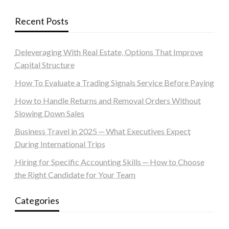
Recent Posts
Deleveraging With Real Estate, Options That Improve
Capital Structure
How To Evaluate a Trading Signals Service Before Paying
How to Handle Returns and Removal Orders Without
Slowing Down Sales
Business Travel in 2025 ─ What Executives Expect
During International Trips
Hiring for Specific Accounting Skills ─ How to Choose
the Right Candidate for Your Team
Categories