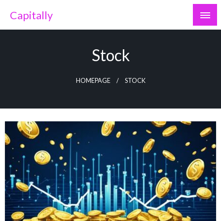
Skip
Capitally
to
content
Stock
HOMEPAGE
STOCK