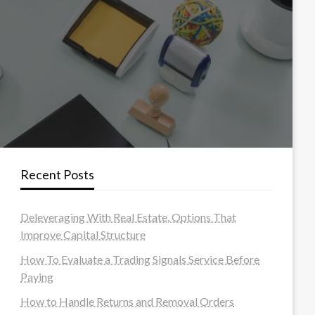
Recent Posts
Deleveraging With Real Estate, Options That
Improve Capital Structure
How To Evaluate a Trading Signals Service Before
Paying
How to Handle Returns and Removal Orders