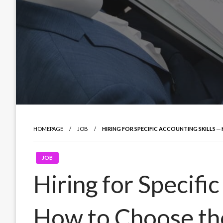
HOMEPAGE
JOB
HIRING FOR SPECIFIC ACCOUNTING SKILLS
JOB
Hiring for Specifi
How to Choose th