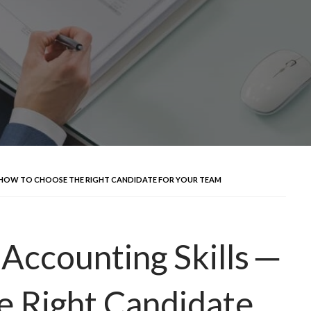
 ─ HOW TO CHOOSE THE RIGHT CANDIDATE FOR YOUR TEAM
c Accounting Skills ─
e Right Candidate