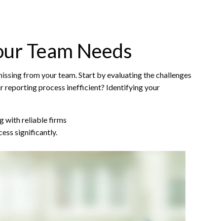
Your Team Needs
 missing from your team. Start by evaluating the challenges
r reporting process inefficient? Identifying your
g with reliable firms
ess significantly.