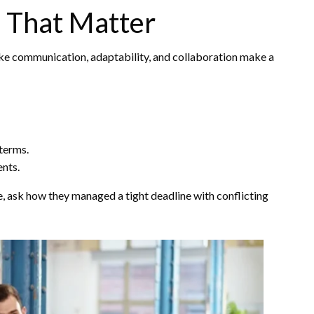
s That Matter
like communication, adaptability, and collaboration make a
terms.
nts.
e, ask how they managed a tight deadline with conflicting