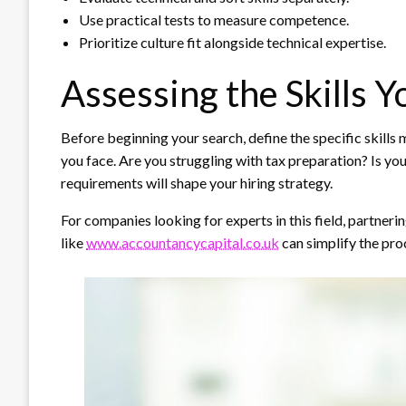
Use practical tests to measure competence.
Prioritize culture fit alongside technical expertise.
Assessing the Skills 
Before beginning your search, define the specific skills
you face. Are you struggling with tax preparation? Is you
requirements will shape your hiring strategy.
For companies looking for experts in this field, partnerin
like
www.accountancycapital.co.uk
can simplify the proc