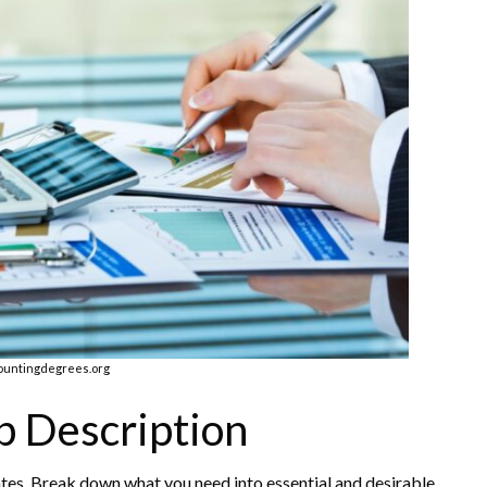
ountingdegrees.org
b Description
ates. Break down what you need into essential and desirable