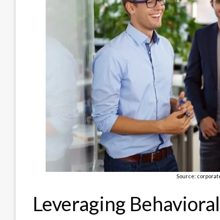
Source: corporat
Leveraging Behavioral