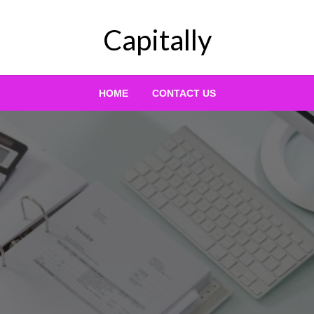
Capitally
HOME
CONTACT US