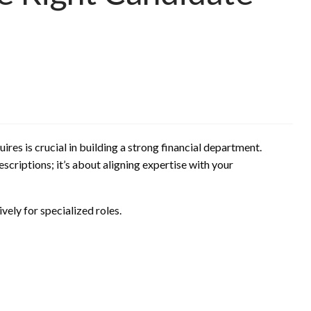
ires is crucial in building a strong financial department.
scriptions; it’s about aligning expertise with your
vely for specialized roles.