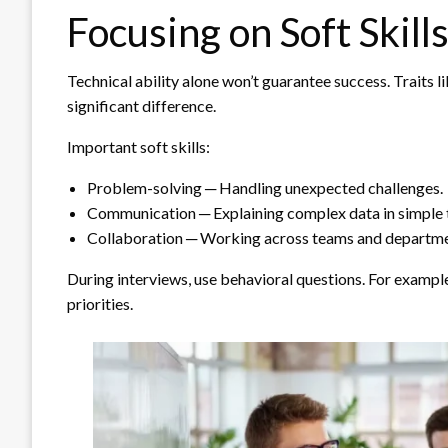
Focusing on Soft Skill
Technical ability alone won’t guarantee success. Traits 
significant difference.
Important soft skills:
Problem-solving ─ Handling unexpected challenges.
Communication ─ Explaining complex data in simple 
Collaboration ─ Working across teams and departme
During interviews, use behavioral questions. For exampl
priorities.