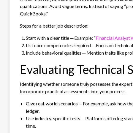
qualifications. Avoid vague terms. Instead of saying “pro
QuickBooks.”
Steps for a better job description:
Start with a clear title ─ Example: “
Financial Analyst 
List core competencies required ─ Focus on technica
Include behavioral qualities ─ Mention traits like pro
Evaluating Technical S
Identifying whether someone truly possesses the experti
Incorporate practical assessments into your process.
Give real-world scenarios ─ For example, ask how the
ledger.
Use industry-specific tests ─ Platforms offering sta
time.