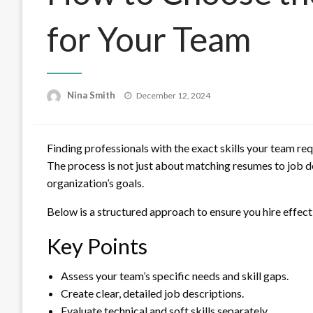
for Your Team
Posted
Nina Smith
December 12, 2024
on
Finding professionals with the exact skills your team requ
The process is not just about matching resumes to job de
organization’s goals.
Below is a structured approach to ensure you hire effecti
Key Points
Assess your team’s specific needs and skill gaps.
Create clear, detailed job descriptions.
Evaluate technical and soft skills separately.