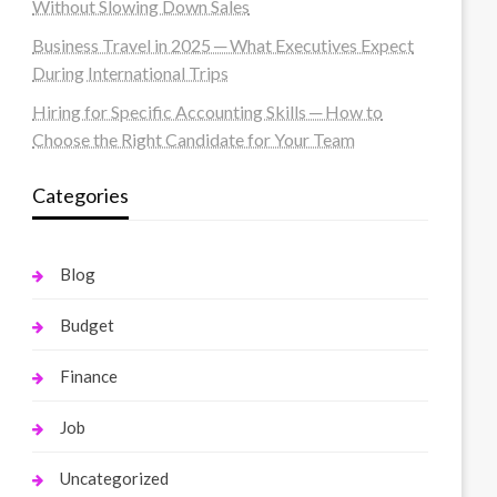
Without Slowing Down Sales
Business Travel in 2025 ─ What Executives Expect
During International Trips
Hiring for Specific Accounting Skills ─ How to
Choose the Right Candidate for Your Team
Categories
Blog
Budget
Finance
Job
Uncategorized