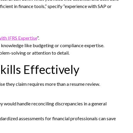
ficient in finance tools,” specify “experience with SAP or
with IFRS Expertise
“.
l knowledge like budgeting or compliance expertise.
blem-solving or attention to detail.
kills Effectively
se they claim requires more than a resume review.
y would handle reconciling discrepancies in a general
ndardized assessments for financial professionals can save