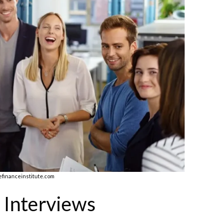
efinanceinstitute.com
 Interviews