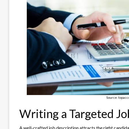
Source: topacc
Writing a Targeted Jo
A well-crafted job description attracts the right candid