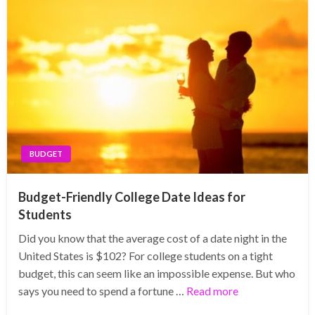
BUDGET
Budget-Friendly College Date Ideas for
Students
Did you know that the average cost of a date night in the
United States is $102? For college students on a tight
budget, this can seem like an impossible expense. But who
says you need to spend a fortune …
Read more