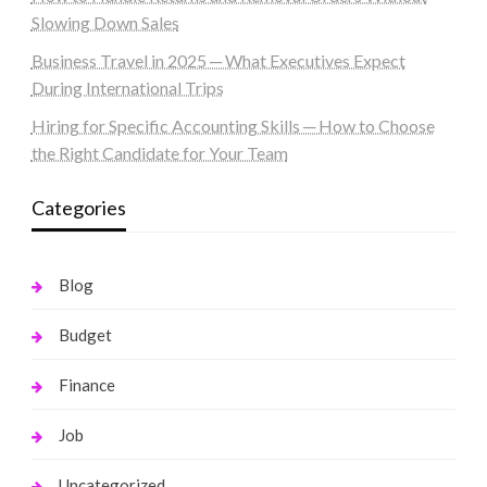
Slowing Down Sales
Business Travel in 2025 ─ What Executives Expect
During International Trips
Hiring for Specific Accounting Skills ─ How to Choose
the Right Candidate for Your Team
Categories
Blog
Budget
Finance
Job
Uncategorized