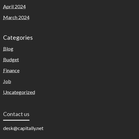
April 2024
March 2024
Categories
Blog
Budget
Finance
Job
Uncategorized
Contact us
desk@capitally.net