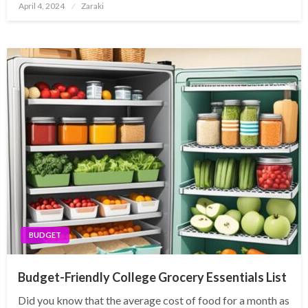
Posted
April 4, 2024
Zaraki
on
BUDGET
Budget-Friendly College Grocery Essentials List
Did you know that the average cost of food for a month as