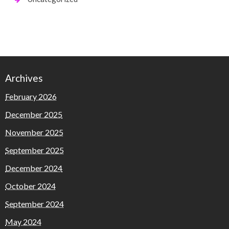
Archives
February 2026
December 2025
November 2025
September 2025
December 2024
October 2024
September 2024
May 2024