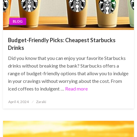
BLOG
Budget-Friendly Picks: Cheapest Starbucks
Drinks
Did you know that you can enjoy your favorite Starbucks
drinks without breaking the bank? Starbucks offers a
range of budget-friendly options that allow you to indulge
in your cravings without worrying about the cost. From
iced coffees to indulgent …
Read more
Posted
April 4, 2024
Zaraki
on