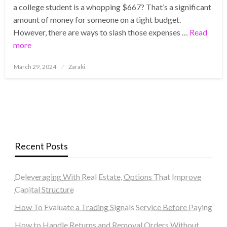
a college student is a whopping $667? That’s a significant
amount of money for someone on a tight budget.
However, there are ways to slash those expenses …
Read
more
Posted
March 29, 2024
Zaraki
on
Recent Posts
Deleveraging With Real Estate, Options That Improve
Capital Structure
How To Evaluate a Trading Signals Service Before Paying
How to Handle Returns and Removal Orders Without