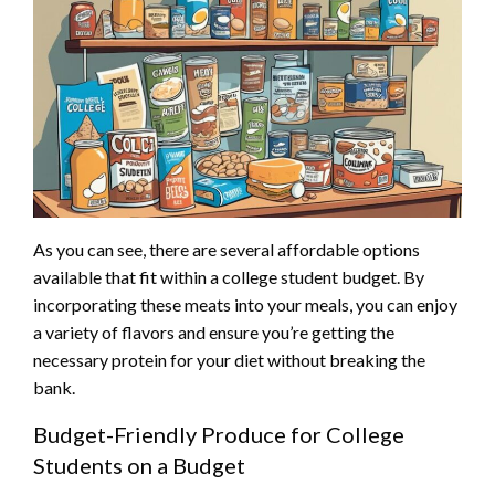
As you can see, there are several affordable options
available that fit within a college student budget. By
incorporating these meats into your meals, you can enjoy
a variety of flavors and ensure you’re getting the
necessary protein for your diet without breaking the
bank.
Budget-Friendly Produce for College
Students on a Budget