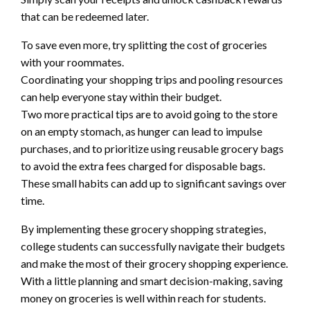
that can be redeemed later.
To save even more, try splitting the cost of groceries
with your roommates.
Coordinating your shopping trips and pooling resources
can help everyone stay within their budget.
Two more practical tips are to avoid going to the store
on an empty stomach, as hunger can lead to impulse
purchases, and to prioritize using reusable grocery bags
to avoid the extra fees charged for disposable bags.
These small habits can add up to significant savings over
time.
By implementing these grocery shopping strategies,
college students can successfully navigate their budgets
and make the most of their grocery shopping experience.
With a little planning and smart decision-making, saving
money on groceries is well within reach for students.