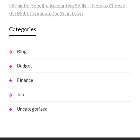
Hiring for Specific Accounting Skills ─ How to Choose
the Right Candidate for Your Team
Categories
Blog
Budget
Finance
Job
Uncategorized