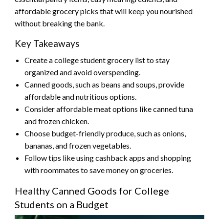
affordable grocery picks that will keep you nourished
without breaking the bank.
Key Takeaways
Create a college student grocery list to stay
organized and avoid overspending.
Canned goods, such as beans and soups, provide
affordable and nutritious options.
Consider affordable meat options like canned tuna
and frozen chicken.
Choose budget-friendly produce, such as onions,
bananas, and frozen vegetables.
Follow tips like using cashback apps and shopping
with roommates to save money on groceries.
Healthy Canned Goods for College
Students on a Budget