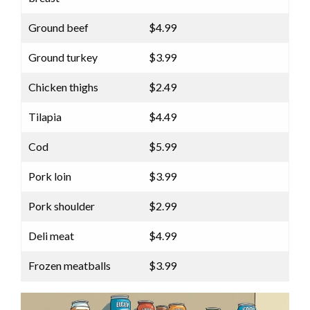
Ground beef
$4.99
Ground turkey
$3.99
Chicken thighs
$2.49
Tilapia
$4.49
Cod
$5.99
Pork loin
$3.99
Pork shoulder
$2.99
Deli meat
$4.99
Frozen meatballs
$3.99