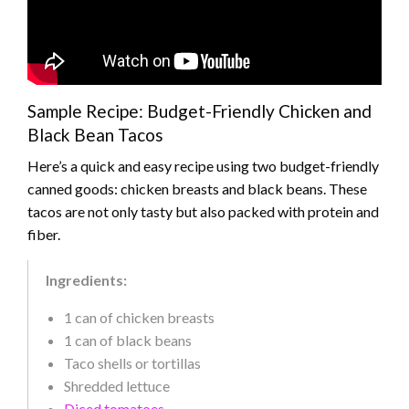
Sample Recipe: Budget-Friendly Chicken and
Black Bean Tacos
Here’s a quick and easy recipe using two budget-friendly
canned goods: chicken breasts and black beans. These
tacos are not only tasty but also packed with protein and
fiber.
Ingredients:
1 can of chicken breasts
1 can of black beans
Taco shells or tortillas
Shredded lettuce
Diced tomatoes