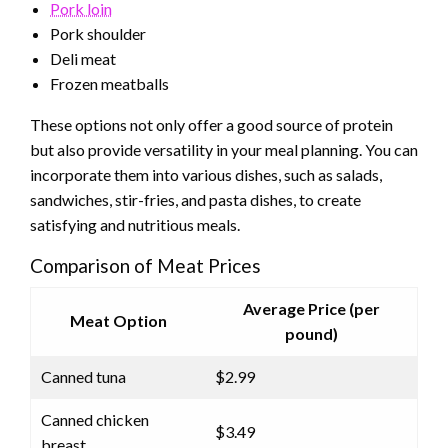
Pork loin
Pork shoulder
Deli meat
Frozen meatballs
These options not only offer a good source of protein
but also provide versatility in your meal planning. You can
incorporate them into various dishes, such as salads,
sandwiches, stir-fries, and pasta dishes, to create
satisfying and nutritious meals.
Comparison of Meat Prices
Average Price (per
Meat Option
pound)
Canned tuna
$2.99
Canned chicken
$3.49
breast