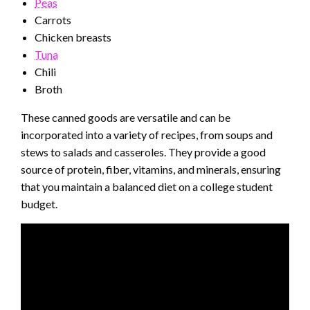
Peas
Carrots
Chicken breasts
Tuna
Chili
Broth
These canned goods are versatile and can be
incorporated into a variety of recipes, from soups and
stews to salads and casseroles. They provide a good
source of protein, fiber, vitamins, and minerals, ensuring
that you maintain a balanced diet on a college student
budget.