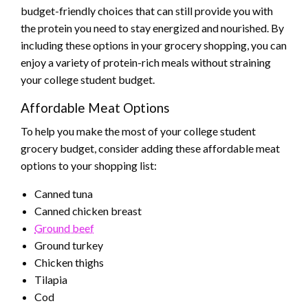
budget-friendly choices that can still provide you with
the protein you need to stay energized and nourished. By
including these options in your grocery shopping, you can
enjoy a variety of protein-rich meals without straining
your college student budget.
Affordable Meat Options
To help you make the most of your college student
grocery budget, consider adding these affordable meat
options to your shopping list:
Canned tuna
Canned chicken breast
Ground beef
Ground turkey
Chicken thighs
Tilapia
Cod