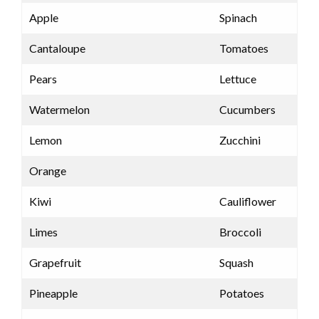
Apple
Spinach
Cantaloupe
Tomatoes
Pears
Lettuce
Watermelon
Cucumbers
Lemon
Zucchini
Orange
Kiwi
Cauliflower
Limes
Broccoli
Grapefruit
Squash
Pineapple
Potatoes