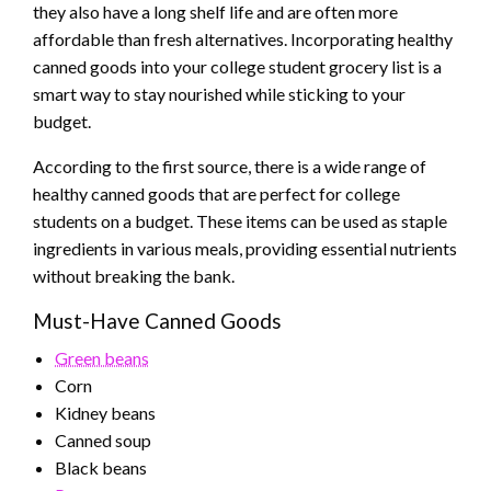
they also have a long shelf life and are often more
affordable than fresh alternatives. Incorporating healthy
canned goods into your college student grocery list is a
smart way to stay nourished while sticking to your
budget.
According to the first source, there is a wide range of
healthy canned goods that are perfect for college
students on a budget. These items can be used as staple
ingredients in various meals, providing essential nutrients
without breaking the bank.
Must-Have Canned Goods
Green beans
Corn
Kidney beans
Canned soup
Black beans