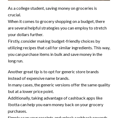
As a college student, saving money on groceries is
crucial.
When it comes to grocery shopping on a budget, there
are several helpful strategies you can employ to stretch
your dollars further.
Firstly, consider making budget-friendly choices by
utilizing recipes that call for similar ingredients. This way,
you can purchase items in bulk and save money in the
long run.
Another great tip is to opt for generic store brands
instead of expensive name brands.
In many cases, the generic versions offer the same quality
but at a lower price point.
Additionally, taking advantage of cashback apps like
Ibotta can help you earn money back on your grocery
purchases.
Simply scan your receipts and unlock cashback rewards