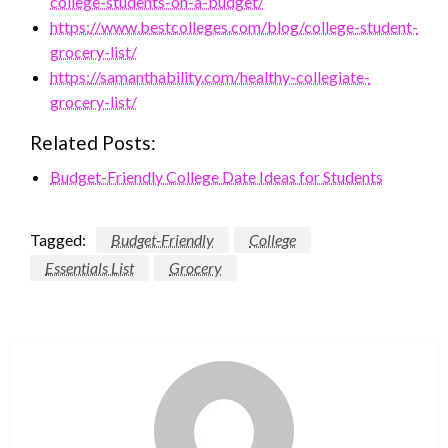
college-students-on-a-budget/
https://www.bestcolleges.com/blog/college-student-
grocery-list/
https://samanthability.com/healthy-collegiate-
grocery-list/
Related Posts:
Budget-Friendly College Date Ideas for Students
Tagged:
Budget-Friendly
College
Essentials List
Grocery