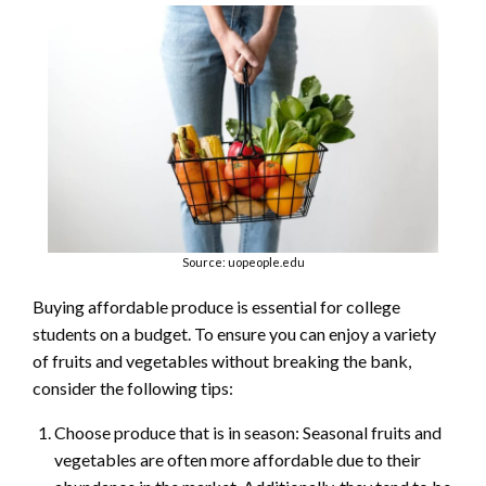
Source: uopeople.edu
Buying affordable produce is essential for college
students on a budget. To ensure you can enjoy a variety
of fruits and vegetables without breaking the bank,
consider the following tips:
Choose produce that is in season: Seasonal fruits and
vegetables are often more affordable due to their