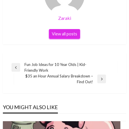
Zaraki
View all posts
Post
Fun Job Ideas for 10 Year Olds | Kid-
Previous
Friendly Work
navigation
Post
$35 an Hour Annual Salary Breakdown –
Next
Find Out!
Post
YOU MIGHT ALSO LIKE