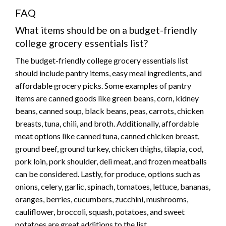
FAQ
What items should be on a budget-friendly
college grocery essentials list?
The budget-friendly college grocery essentials list
should include pantry items, easy meal ingredients, and
affordable grocery picks. Some examples of pantry
items are canned goods like green beans, corn, kidney
beans, canned soup, black beans, peas, carrots, chicken
breasts, tuna, chili, and broth. Additionally, affordable
meat options like canned tuna, canned chicken breast,
ground beef, ground turkey, chicken thighs, tilapia, cod,
pork loin, pork shoulder, deli meat, and frozen meatballs
can be considered. Lastly, for produce, options such as
onions, celery, garlic, spinach, tomatoes, lettuce, bananas,
oranges, berries, cucumbers, zucchini, mushrooms,
cauliflower, broccoli, squash, potatoes, and sweet
potatoes are great additions to the list.