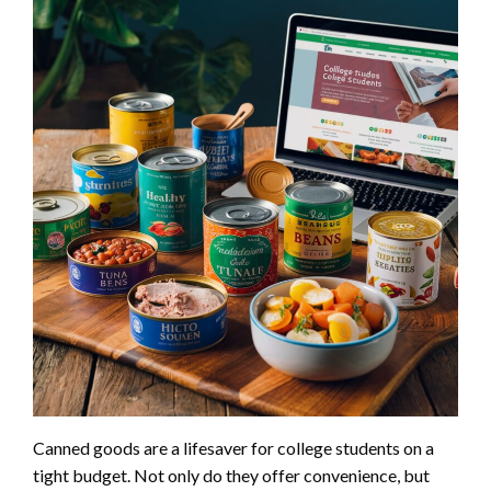
Canned goods are a lifesaver for college students on a
tight budget. Not only do they offer convenience, but