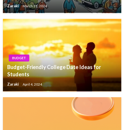
Zaraki
March 31, 2024
BUDGET
Budget-Friendly College Date Ideas for
Students
Zaraki
April 4, 2024