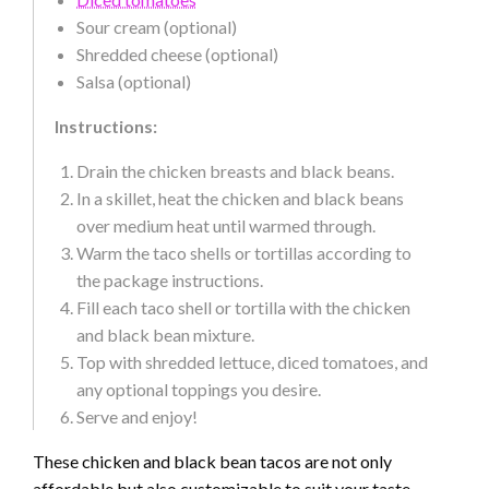
Sour cream (optional)
Shredded cheese (optional)
Salsa (optional)
Instructions:
Drain the chicken breasts and black beans.
In a skillet, heat the chicken and black beans
over medium heat until warmed through.
Warm the taco shells or tortillas according to
the package instructions.
Fill each taco shell or tortilla with the chicken
and black bean mixture.
Top with shredded lettuce, diced tomatoes, and
any optional toppings you desire.
Serve and enjoy!
These chicken and black bean tacos are not only
affordable but also customizable to suit your taste