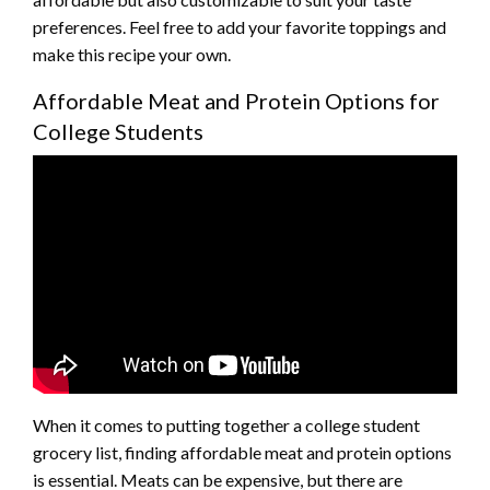
preferences. Feel free to add your favorite toppings and
make this recipe your own.
Affordable Meat and Protein Options for
College Students
When it comes to putting together a college student
grocery list, finding affordable meat and protein options
is essential. Meats can be expensive, but there are