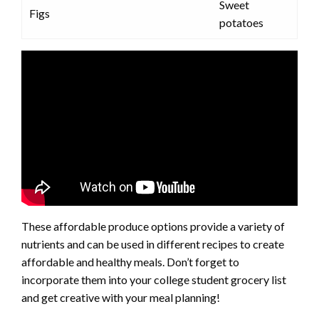
Sweet
Figs
potatoes
These affordable produce options provide a variety of
nutrients and can be used in different recipes to create
affordable and healthy meals. Don’t forget to
incorporate them into your college student grocery list
and get creative with your meal planning!