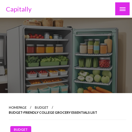
Skip
Capitally
to
content
HOMEPAGE
BUDGET
BUDGET-FRIENDLY COLLEGE GROCERY ESSENTIALS LIST
BUDGET