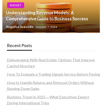
BUDGET
Understanding Revenue Models: A
Comprehensive Guide to Business Success
Angelica Acevedo
October 7, 2024
Recent Posts
Deleveraging With Real Estate, Options That Improve
Capital Structure
How To Evaluate a Trading Signals Service Before Paying
How to Handle Returns and Removal Orders Without
Slowing Down Sales
Business Travel in 2025 ─ What Executives Expect
During International Trips