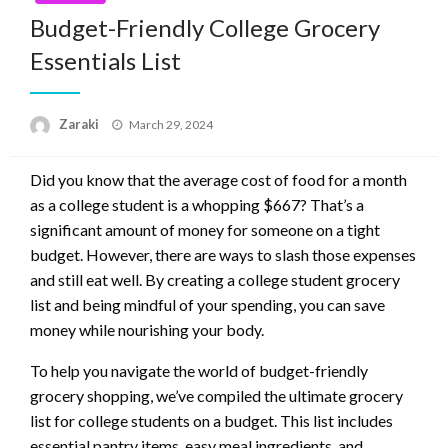
Budget-Friendly College Grocery
Essentials List
Posted
Zaraki
March 29, 2024
on
Did you know that the average cost of food for a month
as a college student is a whopping $667? That’s a
significant amount of money for someone on a tight
budget. However, there are ways to slash those expenses
and still eat well. By creating a college student grocery
list and being mindful of your spending, you can save
money while nourishing your body.
To help you navigate the world of budget-friendly
grocery shopping, we’ve compiled the ultimate grocery
list for college students on a budget. This list includes
essential pantry items, easy meal ingredients, and