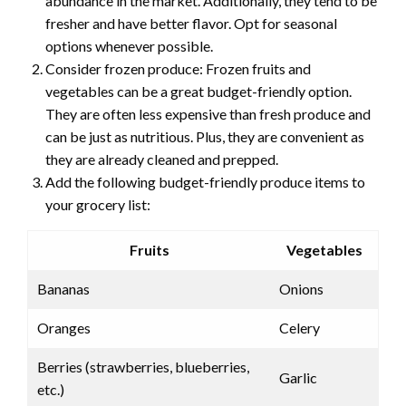
abundance in the market. Additionally, they tend to be
fresher and have better flavor. Opt for seasonal
options whenever possible.
Consider frozen produce: Frozen fruits and
vegetables can be a great budget-friendly option.
They are often less expensive than fresh produce and
can be just as nutritious. Plus, they are convenient as
they are already cleaned and prepped.
Add the following budget-friendly produce items to
your grocery list:
Fruits
Vegetables
Bananas
Onions
Oranges
Celery
Berries (strawberries, blueberries,
Garlic
etc.)