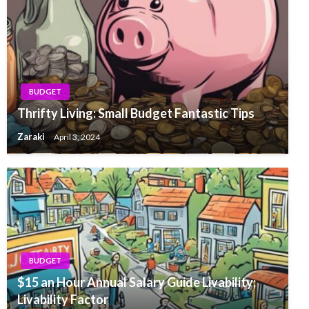
BUDGET
Thrifty Living: Small Budget Fantastic Tips
Zaraki
April 3, 2024
BUDGET
$15 an Hour Annual Salary Guide Livability;
Livability Factor