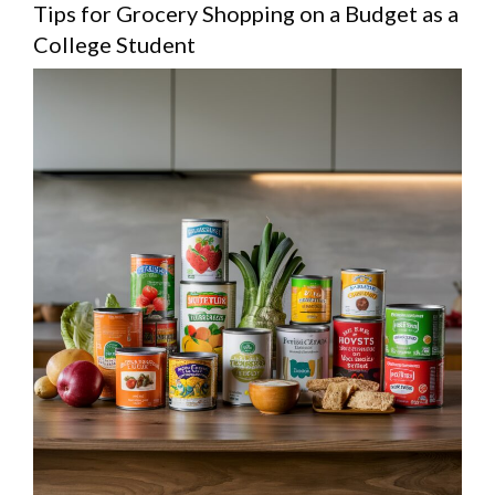
Tips for Grocery Shopping on a Budget as a
College Student