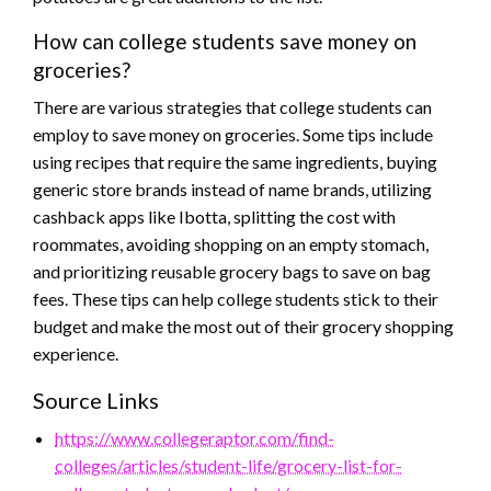
How can college students save money on
groceries?
There are various strategies that college students can
employ to save money on groceries. Some tips include
using recipes that require the same ingredients, buying
generic store brands instead of name brands, utilizing
cashback apps like Ibotta, splitting the cost with
roommates, avoiding shopping on an empty stomach,
and prioritizing reusable grocery bags to save on bag
fees. These tips can help college students stick to their
budget and make the most out of their grocery shopping
experience.
Source Links
https://www.collegeraptor.com/find-
colleges/articles/student-life/grocery-list-for-