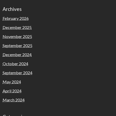
Archives
February 2026
December 2025
November 2025
September 2025
December 2024
October 2024
September 2024
May 2024
April 2024
March 2024