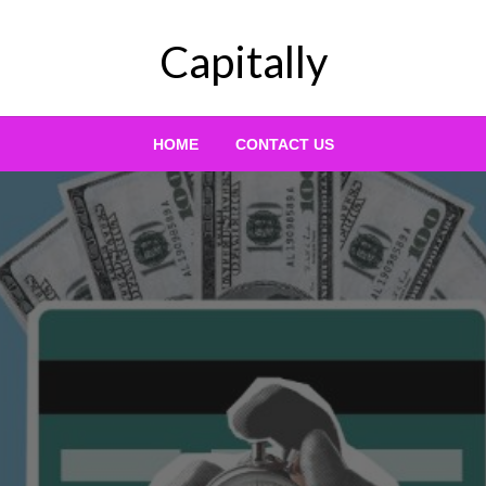
Capitally
HOME
CONTACT US