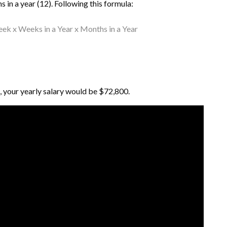
 in a year (12). Following this formula:
k x Weeks in a Year x Months in a Year
 your yearly salary would be $72,800.