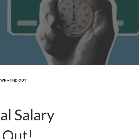
WN – FIND OUT!
l Salary
 Out!