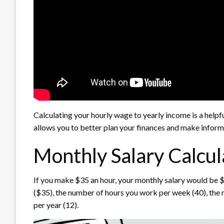
Calculating your hourly wage to yearly income is a helpfu
allows you to better plan your finances and make inform
Monthly Salary Calcul
If you make $35 an hour, your monthly salary would be $6
($35), the number of hours you work per week (40), the
per year (12).