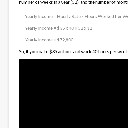
number of weeks in a year (52), and the number of months
Yearly Income = Hourly Rate x Hours Worked Per Wee
Yearly Income = $35 x 40 x 52 x 12
Yearly Income = $72,800
So, if you make $35 an hour and work 40 hours per week,