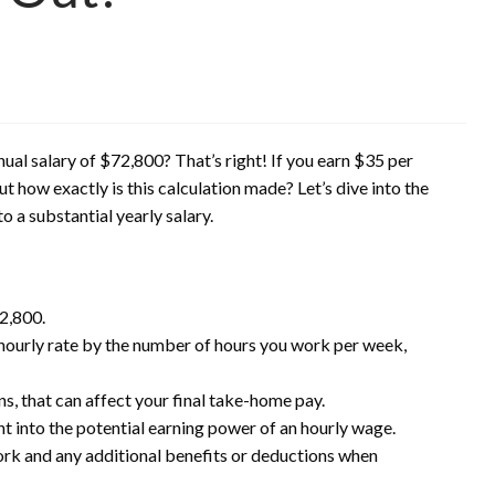
al salary of $72,800? That’s right! If you earn $35 per
t how exactly is this calculation made? Let’s dive into the
o a substantial yearly salary.
72,800.
 hourly rate by the number of hours you work per week,
s, that can affect your final take-home pay.
ht into the potential earning power of an hourly wage.
ork and any additional benefits or deductions when