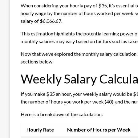
When considering your hourly pay of $35, it’s essential 
hourly wage by the number of hours worked per week, we
salary of $6,066.67.
This estimation highlights the potential earning power o
monthly salaries may vary based on factors such as taxe
Now that we’ve explored the monthly salary calculation, 
sections below.
Weekly Salary Calcula
If you make $35 an hour, your weekly salary would be $1,
the number of hours you work per week (40), and the nu
Here is a breakdown of the calculation:
Hourly Rate
Number of Hours per Week