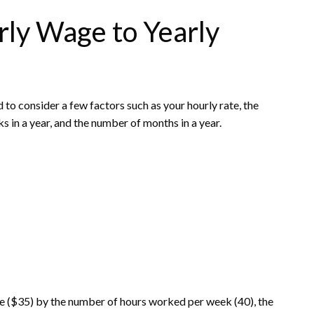
rly Wage to Yearly
 to consider a few factors such as your hourly rate, the
in a year, and the number of months in a year.
ate ($35) by the number of hours worked per week (40), the