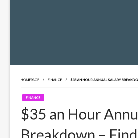
HOMEPAGE
FINANCE
$35 AN HOUR ANNUAL SALARY BREAKDO
FINANCE
$35 an Hour Annua
Breakdown – Find