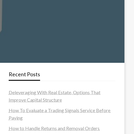
Recent Posts
Deleveraging With Real Estate, Options That
Improve Capital Structure
How To Evaluate a Trading Signals Service Before
Paying
How to Handle Returns and Removal Orders