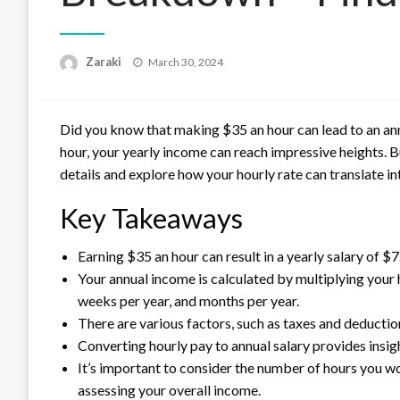
Posted
Zaraki
March 30, 2024
on
Did you know that making $35 an hour can lead to an annu
hour, your yearly income can reach impressive heights. Bu
details and explore how your hourly rate can translate int
Key Takeaways
Earning $35 an hour can result in a yearly salary of $
Your annual income is calculated by multiplying your
weeks per year, and months per year.
There are various factors, such as taxes and deduction
Converting hourly pay to annual salary provides insig
It’s important to consider the number of hours you w
assessing your overall income.