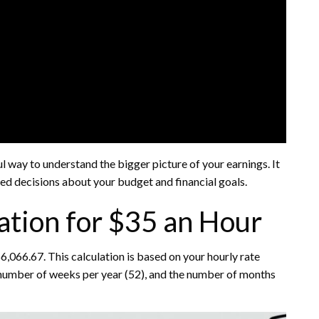
l way to understand the bigger picture of your earnings. It
ed decisions about your budget and financial goals.
ation for $35 an Hour
,066.67. This calculation is based on your hourly rate
 number of weeks per year (52), and the number of months