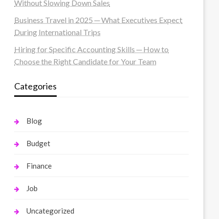
Without Slowing Down Sales
Business Travel in 2025 ─ What Executives Expect
During International Trips
Hiring for Specific Accounting Skills ─ How to
Choose the Right Candidate for Your Team
Categories
Blog
Budget
Finance
Job
Uncategorized