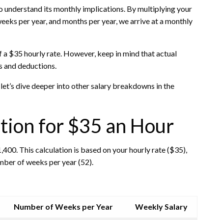
to understand its monthly implications. By multiplying your
eks per year, and months per year, we arrive at a monthly
f a $35 hourly rate. However, keep in mind that actual
s and deductions.
let’s dive deeper into other salary breakdowns in the
tion for $35 an Hour
400. This calculation is based on your hourly rate ($35),
mber of weeks per year (52).
Number of Weeks per Year
Weekly Salary