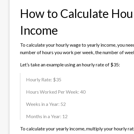
How to Calculate Hou
Income
To calculate your hourly wage to yearly income, you need
number of hours you work per week, the number of weeks 
Let’s take an example using an hourly rate of $35:
Hourly Rate: $35
Hours Worked Per Week: 40
Weeks in a Year: 52
Months in a Year: 12
To calculate your yearly income, multiply your hourly r