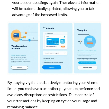
your account settings again. The relevant information
will be automatically updated, allowing you to take
advantage of the increased limits.
By staying vigilant and actively monitoring your Venmo
limits, you can have a smoother payment experience and
avoid any disruptions or restrictions. Take control of
your transactions by keeping an eye on your usage and
remaining balance.