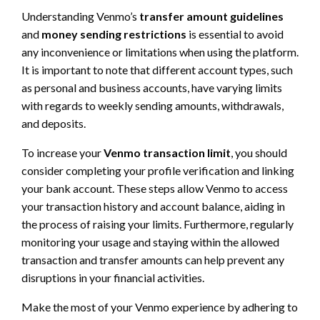
Understanding Venmo’s
transfer amount guidelines
and
money sending restrictions
is essential to avoid
any inconvenience or limitations when using the platform.
It is important to note that different account types, such
as personal and business accounts, have varying limits
with regards to weekly sending amounts, withdrawals,
and deposits.
To increase your
Venmo transaction limit
, you should
consider completing your profile verification and linking
your bank account. These steps allow Venmo to access
your transaction history and account balance, aiding in
the process of raising your limits. Furthermore, regularly
monitoring your usage and staying within the allowed
transaction and transfer amounts can help prevent any
disruptions in your financial activities.
Make the most of your Venmo experience by adhering to