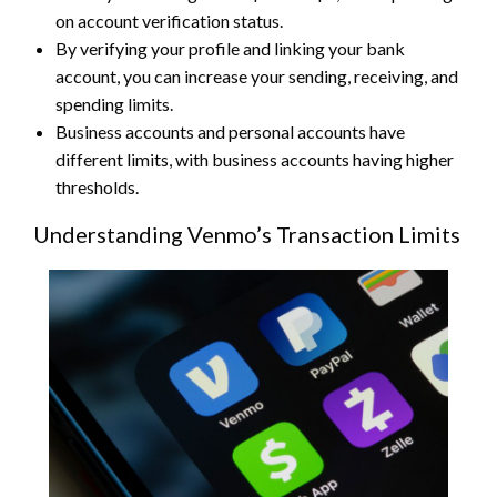
on account verification status.
By verifying your profile and linking your bank
account, you can increase your sending, receiving, and
spending limits.
Business accounts and personal accounts have
different limits, with business accounts having higher
thresholds.
Understanding Venmo’s Transaction Limits