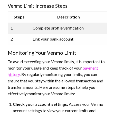
Venmo Limit Increase Steps
Steps
Description
1
Complete profile verification
2
Link your bank account
Monitoring Your Venmo Limit
To avoid exceeding your Venmo limits, it is important to
monitor your usage and keep track of your
payment
history
. By regularly monitoring your limits, you can
ensure that you stay within the allowed transaction and
transfer amounts. Here are some steps to help you
effectively monitor your Venmo limits:
Check your account settings:
Access your Venmo
account settings to view your current limits and