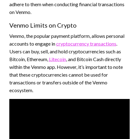
adhere to them when conducting financial transactions
on Venmo.
Venmo Limits on Crypto
Venmo, the popular payment platform, allows personal
accounts to engage in
cryptocurrency transactions
.
Users can buy, sell, and hold cryptocurrencies such as
Bitcoin, Ethereum,
Litecoin
, and Bitcoin Cash directly
within the Venmo app. However, it’s important to note
that these cryptocurrencies cannot be used for
transactions or transfers outside of the Venmo
ecosystem.