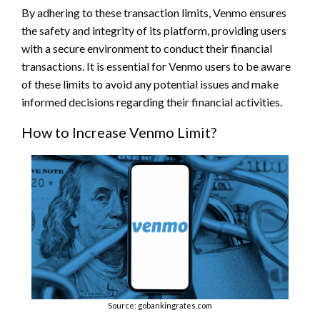
By adhering to these transaction limits, Venmo ensures
the safety and integrity of its platform, providing users
with a secure environment to conduct their financial
transactions. It is essential for Venmo users to be aware
of these limits to avoid any potential issues and make
informed decisions regarding their financial activities.
How to Increase Venmo Limit?
Source: gobankingrates.com