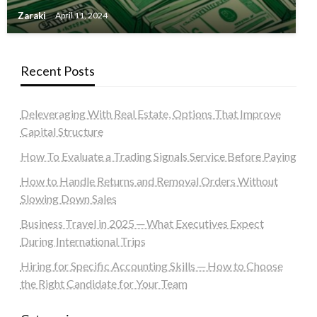
Zaraki
April 11, 2024
Recent Posts
Deleveraging With Real Estate, Options That Improve
Capital Structure
How To Evaluate a Trading Signals Service Before Paying
How to Handle Returns and Removal Orders Without
Slowing Down Sales
Business Travel in 2025 ─ What Executives Expect
During International Trips
Hiring for Specific Accounting Skills ─ How to Choose
the Right Candidate for Your Team