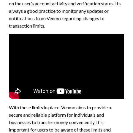
on the user’s account activity and verification status. It’s
always a good practice to monitor any updates or
notifications from Venmo regarding changes to
transaction limits.
With these limits in place, Venmo aims to provide a
secure and reliable platform for individuals and
businesses to transfer money conveniently. It is
important for users to be aware of these limits and