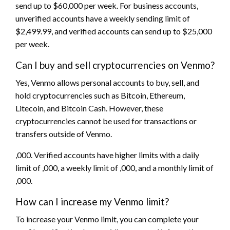
send up to $60,000 per week. For business accounts,
unverified accounts have a weekly sending limit of
$2,499.99, and verified accounts can send up to $25,000
per week.
Can I buy and sell cryptocurrencies on Venmo?
Yes, Venmo allows personal accounts to buy, sell, and
hold cryptocurrencies such as Bitcoin, Ethereum,
Litecoin, and Bitcoin Cash. However, these
cryptocurrencies cannot be used for transactions or
transfers outside of Venmo.
,000. Verified accounts have higher limits with a daily
limit of ,000, a weekly limit of ,000, and a monthly limit of
,000.
How can I increase my Venmo limit?
To increase your Venmo limit, you can complete your