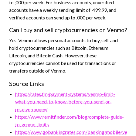
to ,000 per week. For business accounts, unverified
accounts have a weekly sending limit of ,499.99, and
verified accounts can send up to ,000 per week.
Can I buy and sell cryptocurrencies on Venmo?
Yes, Venmo allows personal accounts to buy, sell, and
hold cryptocurrencies such as Bitcoin, Ethereum,
Litecoin, and Bitcoin Cash. However, these
cryptocurrencies cannot be used for transactions or
transfers outside of Venmo.
Source Links
https://rates.fm/payment-systems/venmo-limit-
what-you-need-to-know-before-you-send-or-
receive-money/
https://www.remitfinder.com/blog/complete-guide-
to-venmo-limits
https://www.gobankingrates.com/banking/mobile/venmo