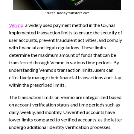
Source: moneytransfers.com
Venmo
, a widely used payment method in the US, has
implemented transaction limits to ensure the security of
user accounts, prevent fraudulent activities, and comply
with financial and legal regulations. These limits
determine the maximum amount of funds that can be
transferred through Venmo in various time periods. By
understanding Venmo’s transaction limits, users can
effectively manage their financial transactions and stay
within the prescribed limits.
The transaction limits on Venmo are categorized based
on account verification status and time periods such as
daily, weekly, and monthly. Unverified accounts have
lower limits compared to verified accounts, as the latter
undergo additional identity verification processes.