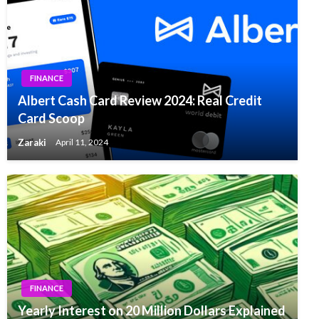
FINANCE
Albert Cash Card Review 2024: Real Credit
Card Scoop
Zaraki
April 11, 2024
FINANCE
Yearly Interest on 20 Million Dollars Explained