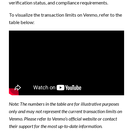
verification status, and compliance requirements.
To visualize the transaction limits on Venmo, refer to the
table below:
Note: The numbers in the table are for illustrative purposes
only and may not represent the current transaction limits on
Venmo. Please refer to Venmo’s official website or contact
their support for the most up-to-date information.