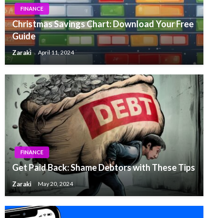
FINANCE
Christmas Savings Chart: Download Your Free
Guide
Zaraki
April 11, 2024
FINANCE
Get Paid Back: Shame Debtors with These Tips
Zaraki
May 20, 2024