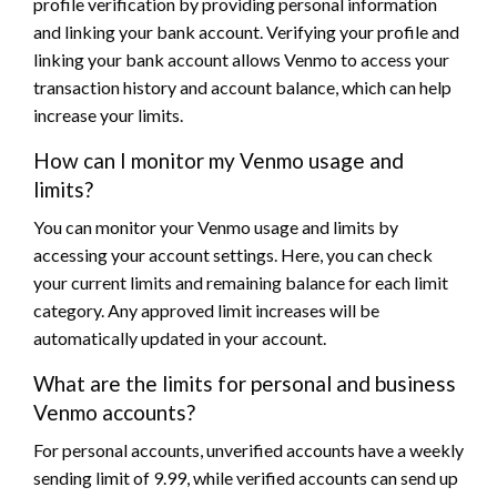
profile verification by providing personal information
and linking your bank account. Verifying your profile and
linking your bank account allows Venmo to access your
transaction history and account balance, which can help
increase your limits.
How can I monitor my Venmo usage and
limits?
You can monitor your Venmo usage and limits by
accessing your account settings. Here, you can check
your current limits and remaining balance for each limit
category. Any approved limit increases will be
automatically updated in your account.
What are the limits for personal and business
Venmo accounts?
For personal accounts, unverified accounts have a weekly
sending limit of 9.99, while verified accounts can send up