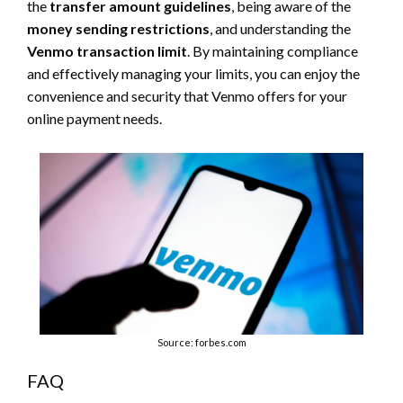
the
transfer amount guidelines
, being aware of the
money sending restrictions
, and understanding the
Venmo transaction limit
. By maintaining compliance
and effectively managing your limits, you can enjoy the
convenience and security that Venmo offers for your
online payment needs.
Source: forbes.com
FAQ