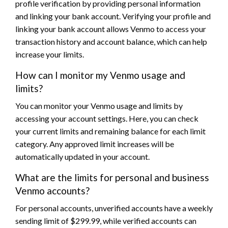
profile verification by providing personal information
and linking your bank account. Verifying your profile and
linking your bank account allows Venmo to access your
transaction history and account balance, which can help
increase your limits.
How can I monitor my Venmo usage and
limits?
You can monitor your Venmo usage and limits by
accessing your account settings. Here, you can check
your current limits and remaining balance for each limit
category. Any approved limit increases will be
automatically updated in your account.
What are the limits for personal and business
Venmo accounts?
For personal accounts, unverified accounts have a weekly
sending limit of $299.99, while verified accounts can