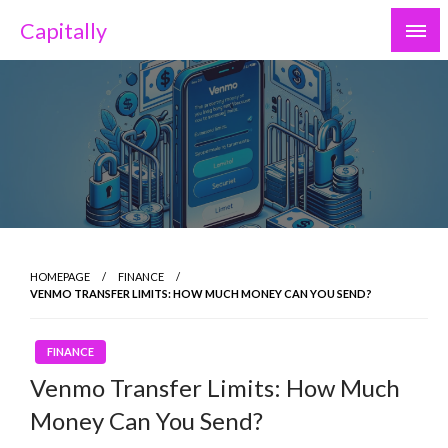
Skip
Capitally
to
content
HOMEPAGE
FINANCE
VENMO TRANSFER LIMITS: HOW MUCH MONEY CAN YOU SEND?
FINANCE
Venmo Transfer Limits: How Much
Money Can You Send?