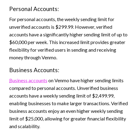
Personal Accounts:
For personal accounts, the weekly sending limit for
unverified accounts is $299.99. However, verified
accounts have a significantly higher sending limit of up to
$60,000 per week. This increased limit provides greater
flexibility for verified users in sending and receiving
money through Venmo.
Business Accounts:
Business accounts
on Venmo have higher sending limits
compared to personal accounts. Unverified business
accounts have a weekly sending limit of $2,499.99,
enabling businesses to make larger transactions. Verified
business accounts enjoy an even higher weekly sending
limit of $25,000, allowing for greater financial flexibility
and scalability.