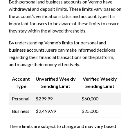
Both personal and business accounts on Venmo have
withdrawal and deposit limits. These limits vary based on
the account’s verification status and account type. It is
important for users to be aware of these limits to ensure
they stay within the allowed thresholds.
By understanding Venmo’s limits for personal and
business accounts, users can make informed decisions
regarding their financial transactions on the platform,
and manage their money effectively.
Account
Unverified Weekly
Verified Weekly
Type
Sending Limit
Sending Limit
Personal
$299.99
$60,000
Business
$2,499.99
$25,000
These limits are subject to change and may vary based