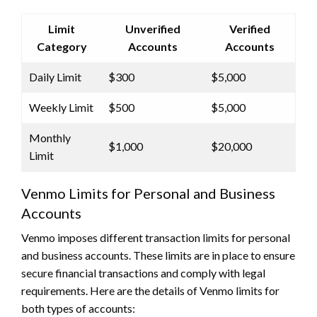
Limit
Unverified
Verified
Category
Accounts
Accounts
Daily Limit
$300
$5,000
Weekly Limit
$500
$5,000
Monthly
$1,000
$20,000
Limit
Venmo Limits for Personal and Business
Accounts
Venmo imposes different transaction limits for personal
and business accounts. These limits are in place to ensure
secure financial transactions and comply with legal
requirements. Here are the details of Venmo limits for
both types of accounts: