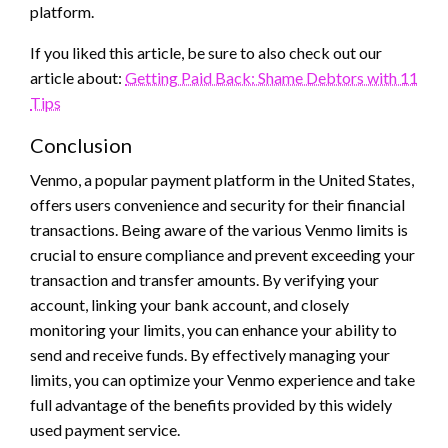
platform.
If you liked this article, be sure to also check out our
article about:
Getting Paid Back: Shame Debtors with 11
Tips
Conclusion
Venmo, a popular payment platform in the United States,
offers users convenience and security for their financial
transactions. Being aware of the various Venmo limits is
crucial to ensure compliance and prevent exceeding your
transaction and transfer amounts. By verifying your
account, linking your bank account, and closely
monitoring your limits, you can enhance your ability to
send and receive funds. By effectively managing your
limits, you can optimize your Venmo experience and take
full advantage of the benefits provided by this widely
used payment service.