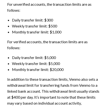
For unverified accounts, the transaction limits are as
follows:
Daily transfer limit: $300
Weekly transfer limit: $500
Monthly transfer limit: $1,000
For verified accounts, the transaction limits are as
follows:
Daily transfer limit: $5,000
Weekly transfer limit: $5,000
Monthly transfer limit: $20,000
In addition to these transaction limits, Venmo also sets a
withdrawal limit for transferring funds from Venmo to a
linked bank account. This withdrawal limit usually stands
at $400 per day. It’s important to note that these limits
may vary based on individual account activity,