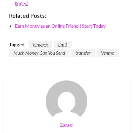
limits/
Related Posts:
Earn Money as an Online Friend | Start Today
Tagged:
Finance
limit
Much Money Can You Send
transfer
Venmo
Zaraki