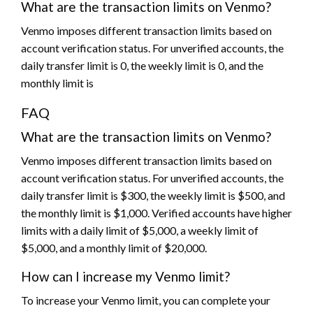
What are the transaction limits on Venmo?
Venmo imposes different transaction limits based on
account verification status. For unverified accounts, the
daily transfer limit is 0, the weekly limit is 0, and the
monthly limit is
FAQ
What are the transaction limits on Venmo?
Venmo imposes different transaction limits based on
account verification status. For unverified accounts, the
daily transfer limit is $300, the weekly limit is $500, and
the monthly limit is $1,000. Verified accounts have higher
limits with a daily limit of $5,000, a weekly limit of
$5,000, and a monthly limit of $20,000.
How can I increase my Venmo limit?
To increase your Venmo limit, you can complete your