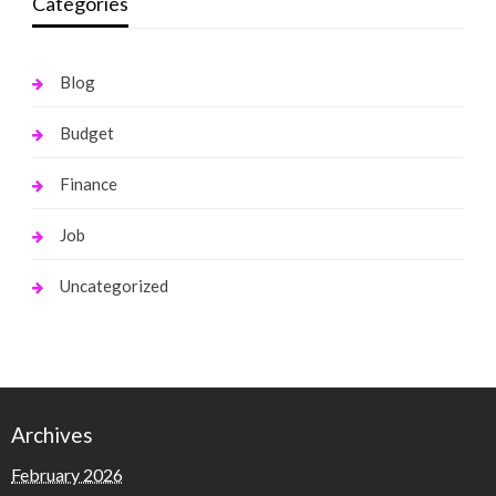
Categories
Blog
Budget
Finance
Job
Uncategorized
Archives
February 2026