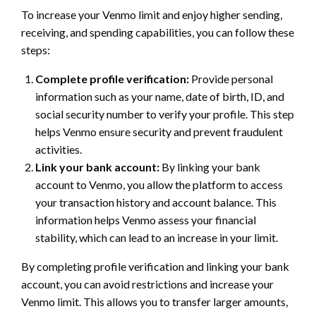
To increase your Venmo limit and enjoy higher sending,
receiving, and spending capabilities, you can follow these
steps:
Complete profile verification:
Provide personal
information such as your name, date of birth, ID, and
social security number to verify your profile. This step
helps Venmo ensure security and prevent fraudulent
activities.
Link your bank account:
By linking your bank
account to Venmo, you allow the platform to access
your transaction history and account balance. This
information helps Venmo assess your financial
stability, which can lead to an increase in your limit.
By completing profile verification and linking your bank
account, you can avoid restrictions and increase your
Venmo limit. This allows you to transfer larger amounts,