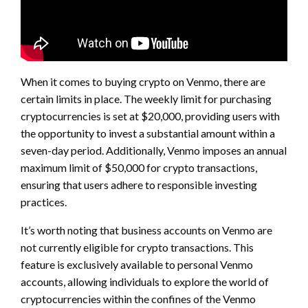
When it comes to buying crypto on Venmo, there are
certain limits in place. The weekly limit for purchasing
cryptocurrencies is set at $20,000, providing users with
the opportunity to invest a substantial amount within a
seven-day period. Additionally, Venmo imposes an annual
maximum limit of $50,000 for crypto transactions,
ensuring that users adhere to responsible investing
practices.
It’s worth noting that business accounts on Venmo are
not currently eligible for crypto transactions. This
feature is exclusively available to personal Venmo
accounts, allowing individuals to explore the world of
cryptocurrencies within the confines of the Venmo