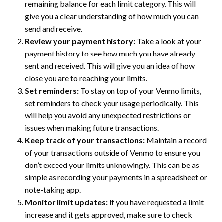
remaining balance for each limit category. This will
give you a clear understanding of how much you can
send and receive.
Review your payment history:
Take a look at your
payment history to see how much you have already
sent and received. This will give you an idea of how
close you are to reaching your limits.
Set reminders:
To stay on top of your Venmo limits,
set reminders to check your usage periodically. This
will help you avoid any unexpected restrictions or
issues when making future transactions.
Keep track of your transactions:
Maintain a record
of your transactions outside of Venmo to ensure you
don’t exceed your limits unknowingly. This can be as
simple as recording your payments in a spreadsheet or
note-taking app.
Monitor limit updates:
If you have requested a limit
increase and it gets approved, make sure to check