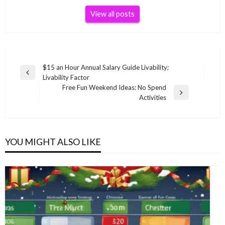
View all posts
Post
$15 an Hour Annual Salary Guide Livability;
Previous
Livability Factor
navigation
Post
Free Fun Weekend Ideas: No Spend
Next
Activities
Post
YOU MIGHT ALSO LIKE