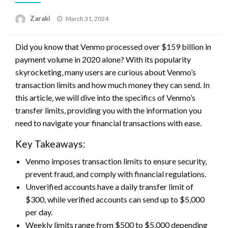
Posted
Zaraki
March 31, 2024
on
Did you know that Venmo processed over $159 billion in
payment volume in 2020 alone? With its popularity
skyrocketing, many users are curious about Venmo’s
transaction limits and how much money they can send. In
this article, we will dive into the specifics of Venmo’s
transfer limits, providing you with the information you
need to navigate your financial transactions with ease.
Key Takeaways:
Venmo imposes transaction limits to ensure security,
prevent fraud, and comply with financial regulations.
Unverified accounts have a daily transfer limit of
$300, while verified accounts can send up to $5,000
per day.
Weekly limits range from $500 to $5,000 depending