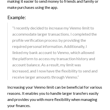
making it easier to send money to friends and family or
make purchases using the app.
Example:
“I recently decided to increase my Venmo limit to
accommodate larger transactions. I completed the
profile verification process by providing the
required personal information. Additionally, I
linked my bank account to Venmo, which allowed
the platform to access my transaction history and
account balance. As a result, my limit was
increased, and I now have the flexibility to send and
receive larger amounts through Venmo.”
Increasing your Venmo limit can be beneficial for various
reasons. It enables you to handle larger transfers easily
and provides you with more flexibility when managing
your finances.