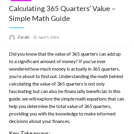
Calculating 365 Quarters’ Value –
Simple Math Guide
Posted
Zaraki
April 5, 2024
on
Did you know that the value of 365 quarters can add up
to a significant amount of money? If you’ve ever
wondered how much money is actually in 365 quarters,
you’re about to find out. Understanding the math behind
calculating the value of 365 quarters is not only
fascinating but can also be financially beneficial. In this
guide, we will explore the simple math equations that can
help you determine the total value of 365 quarters,
providing you with the knowledge to make informed
decisions about your finances.
Key Takeaways: