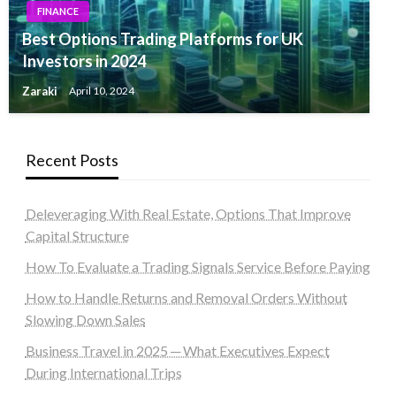
FINANCE
Best Options Trading Platforms for UK
Investors in 2024
Zaraki
April 10, 2024
Recent Posts
Deleveraging With Real Estate, Options That Improve
Capital Structure
How To Evaluate a Trading Signals Service Before Paying
How to Handle Returns and Removal Orders Without
Slowing Down Sales
Business Travel in 2025 ─ What Executives Expect
During International Trips