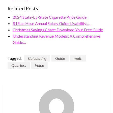
Related Posts:
2024 State-by-State Cigarette Price Guide
$15 an Hour Annual Salary Guide Livability;…
Christmas Savings Chart: Download Your Free Guide
Understanding Revenue Models: A Comprehensive
Guide…
Tagged:
Calculating
Guide
math
Quarters
Value