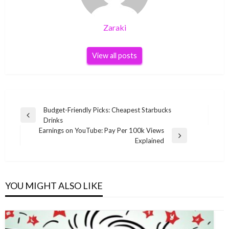
Zaraki
View all posts
Post
Budget-Friendly Picks: Cheapest Starbucks
Previous
Drinks
navigation
Post
Earnings on YouTube: Pay Per 100k Views
Next
Explained
Post
YOU MIGHT ALSO LIKE