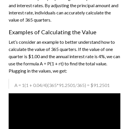
and interest rates. By adjusting the principal amount and
interest rate, individuals can accurately calculate the
value of 365 quarters.
Examples of Calculating the Value
Let’s consider an example to better understand how to
calculate the value of 365 quarters. If the value of one
quarter is $1.00 and the annual interest rate is 4%, we can
use the formula A = P(1 + rt) to find the total value.
Plugging in the values, we get:
A = 1(1 + 0.04/4)(365*91.2501/365) = $91.2501