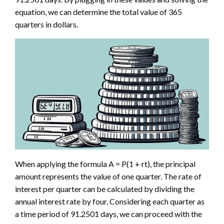
equation, we can determine the total value of 365
quarters in dollars.
When applying the formula A = P(1 + rt), the principal
amount represents the value of one quarter. The rate of
interest per quarter can be calculated by dividing the
annual interest rate by four. Considering each quarter as
a time period of 91.2501 days, we can proceed with the