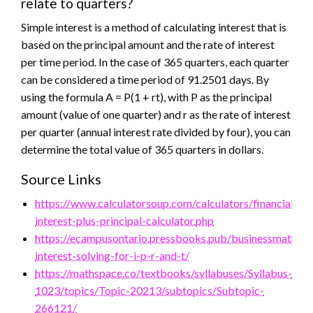
relate to quarters?
Simple interest is a method of calculating interest that is
based on the principal amount and the rate of interest
per time period. In the case of 365 quarters, each quarter
can be considered a time period of 91.2501 days. By
using the formula A = P(1 + rt), with P as the principal
amount (value of one quarter) and r as the rate of interest
per quarter (annual interest rate divided by four), you can
determine the total value of 365 quarters in dollars.
Source Links
https://www.calculatorsoup.com/calculators/financial/sim
interest-plus-principal-calculator.php
https://ecampusontario.pressbooks.pub/businessmathtex
interest-solving-for-i-p-r-and-t/
https://mathspace.co/textbooks/syllabuses/Syllabus-
1023/topics/Topic-20213/subtopics/Subtopic-
266121/