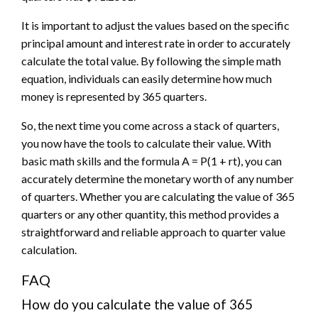
It is important to adjust the values based on the specific
principal amount and interest rate in order to accurately
calculate the total value. By following the simple math
equation, individuals can easily determine how much
money is represented by 365 quarters.
So, the next time you come across a stack of quarters,
you now have the tools to calculate their value. With
basic math skills and the formula A = P(1 + rt), you can
accurately determine the monetary worth of any number
of quarters. Whether you are calculating the value of 365
quarters or any other quantity, this method provides a
straightforward and reliable approach to quarter value
calculation.
FAQ
How do you calculate the value of 365