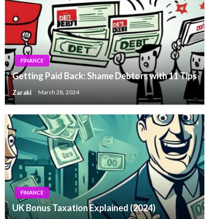
FINANCE
Getting Paid Back: Shame Debtors with 11 Tips
Zaraki
March 28, 2024
FINANCE
UK Bonus Taxation Explained (2024)