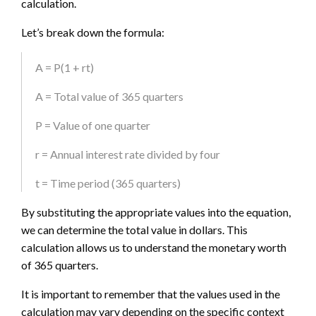
calculation.
Let’s break down the formula:
A = P(1 + rt)
A = Total value of 365 quarters
P = Value of one quarter
r = Annual interest rate divided by four
t = Time period (365 quarters)
By substituting the appropriate values into the equation,
we can determine the total value in dollars. This
calculation allows us to understand the monetary worth
of 365 quarters.
It is important to remember that the values used in the
calculation may vary depending on the specific context