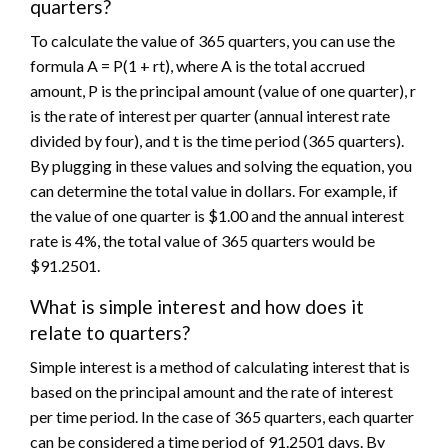
quarters?
To calculate the value of 365 quarters, you can use the
formula A = P(1 + rt), where A is the total accrued
amount, P is the principal amount (value of one quarter), r
is the rate of interest per quarter (annual interest rate
divided by four), and t is the time period (365 quarters).
By plugging in these values and solving the equation, you
can determine the total value in dollars. For example, if
the value of one quarter is $1.00 and the annual interest
rate is 4%, the total value of 365 quarters would be
$91.2501.
What is simple interest and how does it
relate to quarters?
Simple interest is a method of calculating interest that is
based on the principal amount and the rate of interest
per time period. In the case of 365 quarters, each quarter
can be considered a time period of 91.2501 days. By