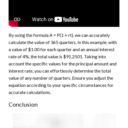
By using the formula A = P(1 + rt), we can accurately
calculate the value of 365 quarters. In this example, with
a value of $1.00 for each quarter and an annual interest
rate of 4%, the total value is $91.2501. Taking into
account the specific values for the principal amount and
interest rate, you can effortlessly determine the total
value of any number of quarters. Ensure you adjust the
equation according to your specific circumstances for
accurate calculations.
Conclusion