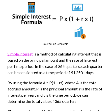
Source: educba.com
Simple interest
is a method of calculating interest that is
based on the principal amount and the rate of interest
per time period. In the case of 365 quarters, each quarter
can be considered as a time period of 91.2501 days.
By using the formula A = P(1 + rt), where A is the total
accrued amount, P is the principal amount, r is the rate of
interest per year, and t is the time period, we can
determine the total value of 365 quarters.