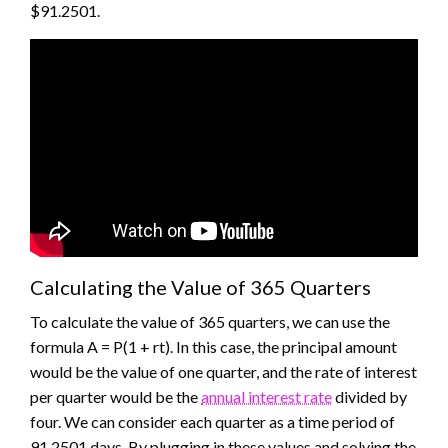
$91.2501.
Calculating the Value of 365 Quarters
To calculate the value of 365 quarters, we can use the
formula A = P(1 + rt). In this case, the principal amount
would be the value of one quarter, and the rate of interest
per quarter would be the
annual interest rate
divided by
four. We can consider each quarter as a time period of
91.2501 days. By plugging in these values and solving the