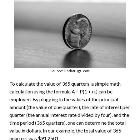
Source: kindafrugal.com
To calculate the value of 365 quarters, a simple math
calculation using the formula A = P(1 + rt) can be
employed. By plugging in the values of the principal
amount (the value of one quarter), the rate of interest per
quarter (the annual interest rate divided by four), and the
time period (365 quarters), one can determine the total
value in dollars. In our example, the total value of 365
quarters was $91.2501.