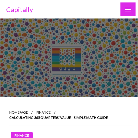
Skip
Capitally
to
content
HOMEPAGE
FINANCE
CALCULATING 365 QUARTERS’ VALUE – SIMPLE MATH GUIDE
FINANCE