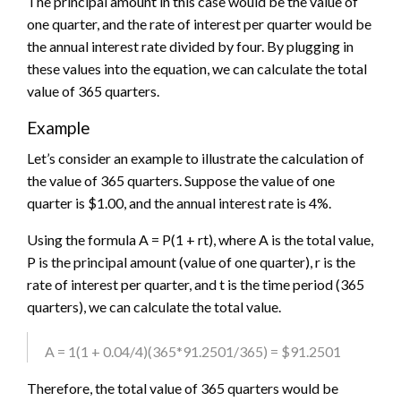
The principal amount in this case would be the value of
one quarter, and the rate of interest per quarter would be
the annual interest rate divided by four. By plugging in
these values into the equation, we can calculate the total
value of 365 quarters.
Example
Let’s consider an example to illustrate the calculation of
the value of 365 quarters. Suppose the value of one
quarter is $1.00, and the annual interest rate is 4%.
Using the formula A = P(1 + rt), where A is the total value,
P is the principal amount (value of one quarter), r is the
rate of interest per quarter, and t is the time period (365
quarters), we can calculate the total value.
A = 1(1 + 0.04/4)(365*91.2501/365) = $91.2501
Therefore, the total value of 365 quarters would be