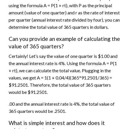
using the formula A = P(1 + rt), with P as the principal
amount (value of one quarter) and r as the rate of interest
per quarter (annual interest rate divided by four), you can
determine the total value of 365 quarters in dollars.
Can you provide an example of calculating the
value of 365 quarters?
Certainly! Let’s say the value of one quarter is $1.00 and
the annual interest rate is 4%. Using the formula A = P(1
+ rt), we can calculate the total value. Plugging in the
values, we get A = 1(1 + 0.04/4)(365*91.2501/365) =
$91.2501. Therefore, the total value of 365 quarters
would be $91.2501.
.00 and the annual interest rate is 4%, the total value of
365 quarters would be .2501.
What is simple interest and how does it