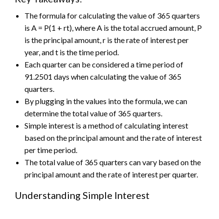
The formula for calculating the value of 365 quarters
is A = P(1 + rt), where A is the total accrued amount, P
is the principal amount, r is the rate of interest per
year, and t is the time period.
Each quarter can be considered a time period of
91.2501 days when calculating the value of 365
quarters.
By plugging in the values into the formula, we can
determine the total value of 365 quarters.
Simple interest is a method of calculating interest
based on the principal amount and the rate of interest
per time period.
The total value of 365 quarters can vary based on the
principal amount and the rate of interest per quarter.
Understanding Simple Interest