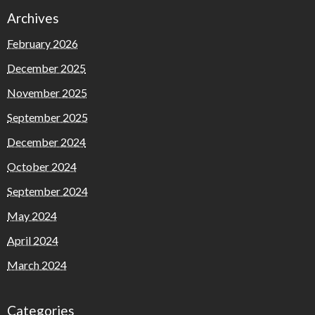
Archives
February 2026
December 2025
November 2025
September 2025
December 2024
October 2024
September 2024
May 2024
April 2024
March 2024
Categories