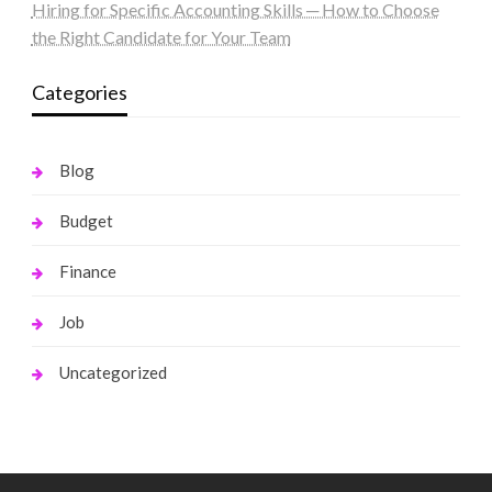
Hiring for Specific Accounting Skills ─ How to Choose
the Right Candidate for Your Team
Categories
Blog
Budget
Finance
Job
Uncategorized