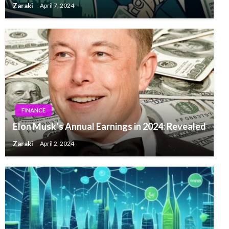
Zaraki
April 7, 2024
FINANCE
Elon Musk’s Annual Earnings in 2024: Revealed
Zaraki
April 2, 2024