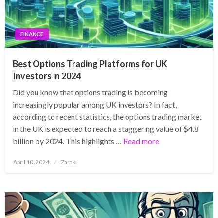
FINANCE
Best Options Trading Platforms for UK
Investors in 2024
Did you know that options trading is becoming
increasingly popular among UK investors? In fact,
according to recent statistics, the options trading market
in the UK is expected to reach a staggering value of $4.8
billion by 2024. This highlights …
Read more
Posted
April 10, 2024
Zaraki
on