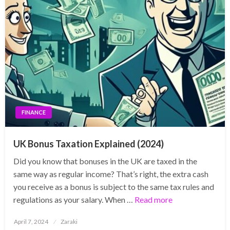
FINANCE
UK Bonus Taxation Explained (2024)
Did you know that bonuses in the UK are taxed in the
same way as regular income? That’s right, the extra cash
you receive as a bonus is subject to the same tax rules and
regulations as your salary. When …
Read more
Posted
April 7, 2024
Zaraki
on