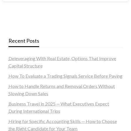
Recent Posts
Deleveraging With Real Estate, Options That Improve
Capital Structure
How To Evaluate a Trading Signals Service Before Paying
How to Handle Returns and Removal Orders Without
Slowing Down Sales
Business Travel in 2025 ─ What Executives Expect
During International Trips
Hiring for Specific Accounting Skills ─ How to Choose
the Right Candidate for Your Team