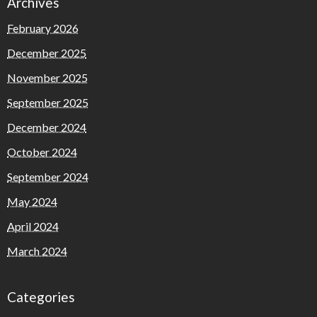
Archives
February 2026
December 2025
November 2025
September 2025
December 2024
October 2024
September 2024
May 2024
April 2024
March 2024
Categories