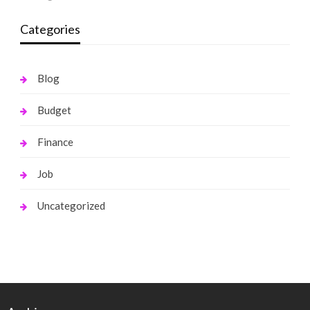
Categories
Blog
Budget
Finance
Job
Uncategorized