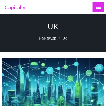
Skip
Capitally
to
content
UK
HOMEPAGE
UK