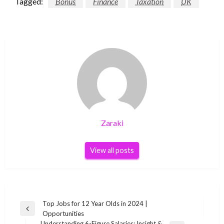
Tagged:
Bonus
Finance
Taxation
UK
Zaraki
View all posts
Post
Top Jobs for 12 Year Olds in 2024 |
Previous
Opportunities
navigation
Post
Understanding 6-Figure Salaries: Insight &