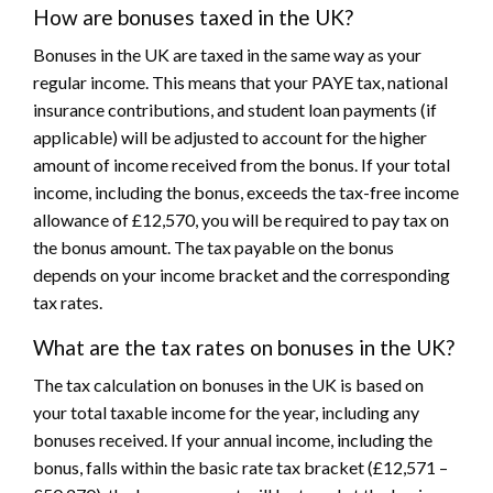
How are bonuses taxed in the UK?
Bonuses in the UK are taxed in the same way as your
regular income. This means that your PAYE tax, national
insurance contributions, and student loan payments (if
applicable) will be adjusted to account for the higher
amount of income received from the bonus. If your total
income, including the bonus, exceeds the tax-free income
allowance of £12,570, you will be required to pay tax on
the bonus amount. The tax payable on the bonus
depends on your income bracket and the corresponding
tax rates.
What are the tax rates on bonuses in the UK?
The tax calculation on bonuses in the UK is based on
your total taxable income for the year, including any
bonuses received. If your annual income, including the
bonus, falls within the basic rate tax bracket (£12,571 –