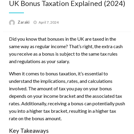
UK Bonus Taxation Explained (2024)
Posted
Zaraki
April 7, 2024
on
Did you know that bonuses in the UK are taxed in the
same way as regular income? That’s right, the extra cash
you receive as a bonus is subject to the same tax rules
and regulations as your salary.
When it comes to bonus taxation, it’s essential to
understand the implications, rates, and calculations
involved. The amount of tax you pay on your bonus
depends on your income bracket and the associated tax
rates. Additionally, receiving a bonus can potentially push
you into a higher tax bracket, resulting in a higher tax
rate on the bonus amount.
Key Takeaways