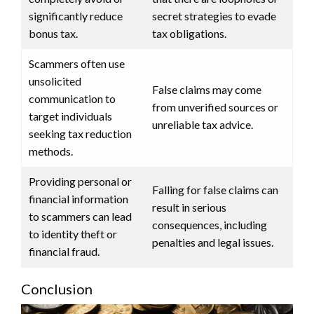
significantly reduce
secret strategies to evade
bonus tax.
tax obligations.
Scammers often use
unsolicited
False claims may come
communication to
from unverified sources or
target individuals
unreliable tax advice.
seeking tax reduction
methods.
Providing personal or
Falling for false claims can
financial information
result in serious
to scammers can lead
consequences, including
to identity theft or
penalties and legal issues.
financial fraud.
Conclusion