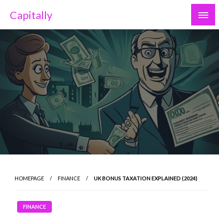
Skip
Capitally
to
content
HOMEPAGE
FINANCE
UK BONUS TAXATION EXPLAINED (2024)
FINANCE