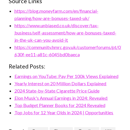
Source Links
https://blog.moneyfarm.com/en/financial-
planning/how-are-bonuses-taxed-uk/
https://www.unbiased.co.uk/discover/tax-
business/self-assessment/how-are-bonuses-taxed-
in-the-uk-can-you-avoid-it
https://community.hmrc.gov.uk/customerforums/pt/0760
630f-ee11-a81c-6045bd0baeca
Related Posts:
Earnings on YouTube: Pay Per 100k Views Explained
Yearly Interest on 20 Million Dollars Explained
2024 State-by-State Cigarette Price Guide
Elon Musk's Annual Earnings in 2024: Revealed
Top Budget Planner Books for 2024 Revealed
Top Jobs for 12 Year Olds in 2024 | Opportunities