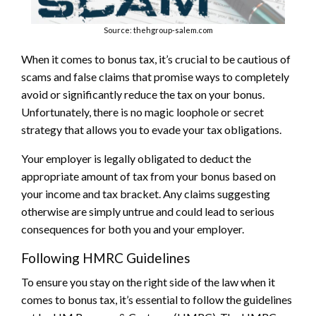
Source: thehgroup-salem.com
When it comes to bonus tax, it’s crucial to be cautious of
scams and false claims that promise ways to completely
avoid or significantly reduce the tax on your bonus.
Unfortunately, there is no magic loophole or secret
strategy that allows you to evade your tax obligations.
Your employer is legally obligated to deduct the
appropriate amount of tax from your bonus based on
your income and tax bracket. Any claims suggesting
otherwise are simply untrue and could lead to serious
consequences for both you and your employer.
Following HMRC Guidelines
To ensure you stay on the right side of the law when it
comes to bonus tax, it’s essential to follow the guidelines