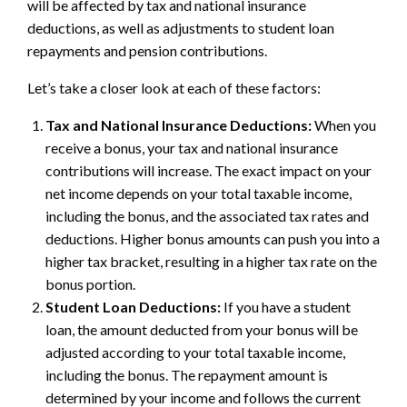
will be affected by tax and national insurance
deductions, as well as adjustments to student loan
repayments and pension contributions.
Let’s take a closer look at each of these factors:
Tax and National Insurance Deductions:
When you
receive a bonus, your tax and national insurance
contributions will increase. The exact impact on your
net income depends on your total taxable income,
including the bonus, and the associated tax rates and
deductions. Higher bonus amounts can push you into a
higher tax bracket, resulting in a higher tax rate on the
bonus portion.
Student Loan Deductions:
If you have a student
loan, the amount deducted from your bonus will be
adjusted according to your total taxable income,
including the bonus. The repayment amount is
determined by your income and follows the current