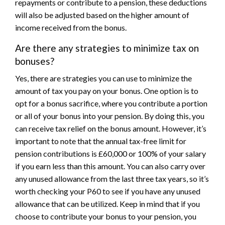
repayments or contribute to a pension, these deductions
will also be adjusted based on the higher amount of
income received from the bonus.
Are there any strategies to minimize tax on
bonuses?
Yes, there are strategies you can use to minimize the
amount of tax you pay on your bonus. One option is to
opt for a bonus sacrifice, where you contribute a portion
or all of your bonus into your pension. By doing this, you
can receive tax relief on the bonus amount. However, it’s
important to note that the annual tax-free limit for
pension contributions is £60,000 or 100% of your salary
if you earn less than this amount. You can also carry over
any unused allowance from the last three tax years, so it’s
worth checking your P60 to see if you have any unused
allowance that can be utilized. Keep in mind that if you
choose to contribute your bonus to your pension, you