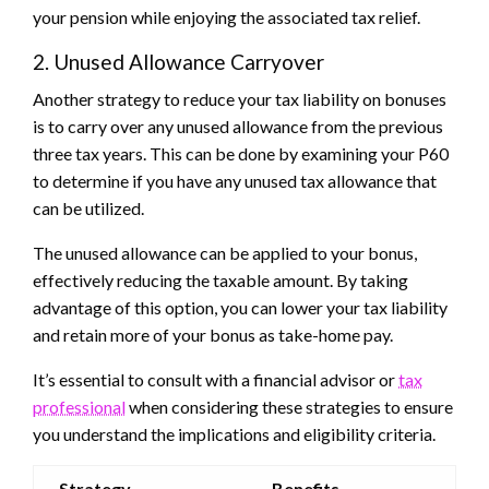
your pension while enjoying the associated tax relief.
2. Unused Allowance Carryover
Another strategy to reduce your tax liability on bonuses
is to carry over any unused allowance from the previous
three tax years. This can be done by examining your P60
to determine if you have any unused tax allowance that
can be utilized.
The unused allowance can be applied to your bonus,
effectively reducing the taxable amount. By taking
advantage of this option, you can lower your tax liability
and retain more of your bonus as take-home pay.
It’s essential to consult with a financial advisor or
tax
professional
when considering these strategies to ensure
you understand the implications and eligibility criteria.
Strategy
Benefits