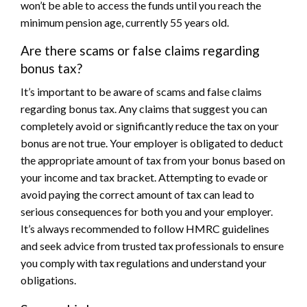
won’t be able to access the funds until you reach the
minimum pension age, currently 55 years old.
Are there scams or false claims regarding
bonus tax?
It’s important to be aware of scams and false claims
regarding bonus tax. Any claims that suggest you can
completely avoid or significantly reduce the tax on your
bonus are not true. Your employer is obligated to deduct
the appropriate amount of tax from your bonus based on
your income and tax bracket. Attempting to evade or
avoid paying the correct amount of tax can lead to
serious consequences for both you and your employer.
It’s always recommended to follow HMRC guidelines
and seek advice from trusted tax professionals to ensure
you comply with tax regulations and understand your
obligations.