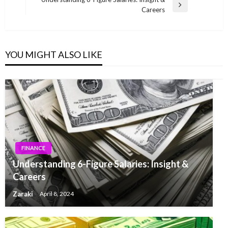
Next
Careers
Post
YOU MIGHT ALSO LIKE
FINANCE
Understanding 6-Figure Salaries: Insight &
Careers
Zaraki
April 8, 2024