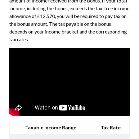
amount of income received from the bonus. If your total
income, including the bonus, exceeds the tax-free income
allowance of £12,570, you will be required to pay tax on
the bonus amount. The tax payable on the bonus
depends on your income bracket and the corresponding
tax rates.
Taxable Income Range
Tax Rate