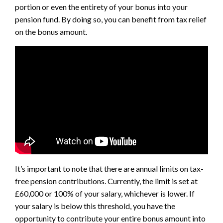
portion or even the entirety of your bonus into your
pension fund. By doing so, you can benefit from tax relief
on the bonus amount.
It’s important to note that there are annual limits on tax-
free pension contributions. Currently, the limit is set at
£60,000 or 100% of your salary, whichever is lower. If
your salary is below this threshold, you have the
opportunity to contribute your entire bonus amount into