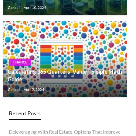
Zaraki
April 10, 2024
FINANCE
Calculating 365 Quarters’ Value – Simple Math
Guide
Zaraki
April 5, 2024
Recent Posts
Deleveraging With Real Estate, Options That Improve