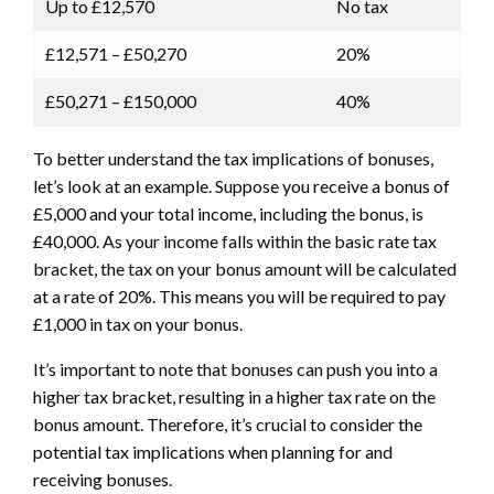
Up to £12,570
No tax
£12,571 – £50,270
20%
£50,271 – £150,000
40%
To better understand the tax implications of bonuses,
let’s look at an example. Suppose you receive a bonus of
£5,000 and your total income, including the bonus, is
£40,000. As your income falls within the basic rate tax
bracket, the tax on your bonus amount will be calculated
at a rate of 20%. This means you will be required to pay
£1,000 in tax on your bonus.
It’s important to note that bonuses can push you into a
higher tax bracket, resulting in a higher tax rate on the
bonus amount. Therefore, it’s crucial to consider the
potential tax implications when planning for and
receiving bonuses.