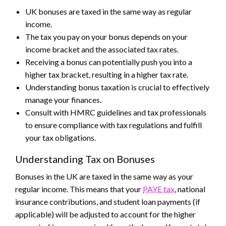
UK bonuses are taxed in the same way as regular
income.
The tax you pay on your bonus depends on your
income bracket and the associated tax rates.
Receiving a bonus can potentially push you into a
higher tax bracket, resulting in a higher tax rate.
Understanding bonus taxation is crucial to effectively
manage your finances.
Consult with HMRC guidelines and tax professionals
to ensure compliance with tax regulations and fulfill
your tax obligations.
Understanding Tax on Bonuses
Bonuses in the UK are taxed in the same way as your
regular income. This means that your
PAYE tax
, national
insurance contributions, and student loan payments (if
applicable) will be adjusted to account for the higher