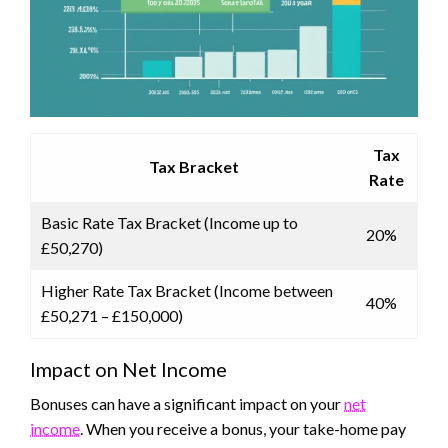
Tax
Tax Bracket
Rate
Basic Rate Tax Bracket (Income up to
20%
£50,270)
Higher Rate Tax Bracket (Income between
40%
£50,271 – £150,000)
Impact on Net Income
Bonuses can have a significant impact on your
net
income
. When you receive a bonus, your take-home pay