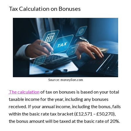
Tax Calculation on Bonuses
Source: moneylion.com
The calculation
of tax on bonuses is based on your total
taxable income for the year, including any bonuses
received. If your annual income, including the bonus, falls
within the basic rate tax bracket (£12,571 – £50,270),
the bonus amount will be taxed at the basic rate of 20%.