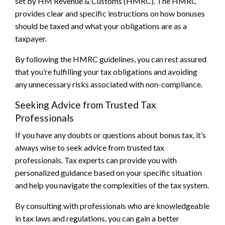
set by HM Revenue & Customs (HMRC). The HMRC
provides clear and specific instructions on how bonuses
should be taxed and what your obligations are as a
taxpayer.
By following the HMRC guidelines, you can rest assured
that you’re fulfilling your tax obligations and avoiding
any unnecessary risks associated with non-compliance.
Seeking Advice from Trusted Tax
Professionals
If you have any doubts or questions about bonus tax, it’s
always wise to seek advice from trusted tax
professionals. Tax experts can provide you with
personalized guidance based on your specific situation
and help you navigate the complexities of the tax system.
By consulting with professionals who are knowledgeable
in tax laws and regulations, you can gain a better