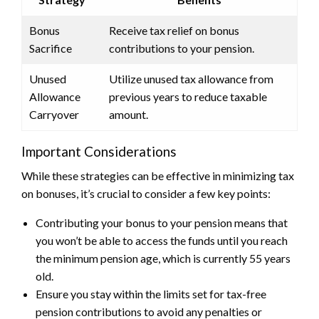
Bonus
Receive tax relief on bonus
Sacrifice
contributions to your pension.
Unused
Utilize unused tax allowance from
Allowance
previous years to reduce taxable
Carryover
amount.
Important Considerations
While these strategies can be effective in minimizing tax
on bonuses, it’s crucial to consider a few key points:
Contributing your bonus to your pension means that
you won’t be able to access the funds until you reach
the minimum pension age, which is currently 55 years
old.
Ensure you stay within the limits set for tax-free
pension contributions to avoid any penalties or