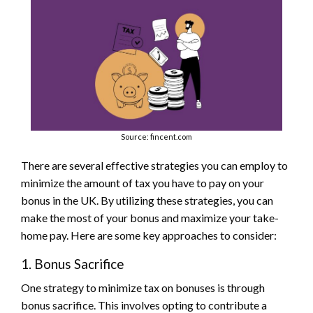
Source: fincent.com
There are several effective strategies you can employ to
minimize the amount of tax you have to pay on your
bonus in the UK. By utilizing these strategies, you can
make the most of your bonus and maximize your take-
home pay. Here are some key approaches to consider:
1. Bonus Sacrifice
One strategy to minimize tax on bonuses is through
bonus sacrifice. This involves opting to contribute a