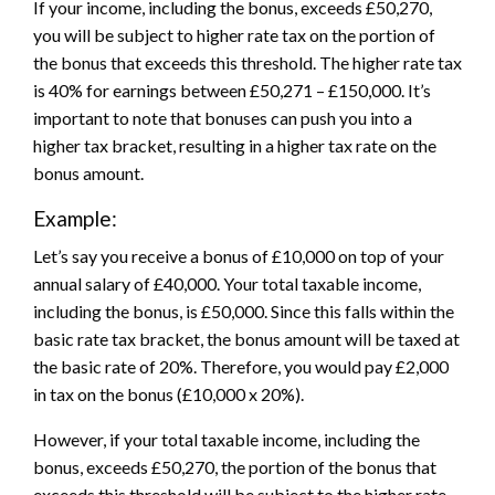
If your income, including the bonus, exceeds £50,270,
you will be subject to higher rate tax on the portion of
the bonus that exceeds this threshold. The higher rate tax
is 40% for earnings between £50,271 – £150,000. It’s
important to note that bonuses can push you into a
higher tax bracket, resulting in a higher tax rate on the
bonus amount.
Example:
Let’s say you receive a bonus of £10,000 on top of your
annual salary of £40,000. Your total taxable income,
including the bonus, is £50,000. Since this falls within the
basic rate tax bracket, the bonus amount will be taxed at
the basic rate of 20%. Therefore, you would pay £2,000
in tax on the bonus (£10,000 x 20%).
However, if your total taxable income, including the
bonus, exceeds £50,270, the portion of the bonus that
exceeds this threshold will be subject to the higher rate