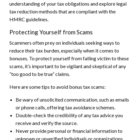
understanding of your tax obligations and explore legal
tax reduction methods that are compliant with the
HMRC guidelines.
Protecting Yourself from Scams
Scammers often prey on individuals seeking ways to
reduce their tax burden, especially when it comes to
bonuses. To protect yourself from falling victim to these
scams, it’s important to be vigilant and skeptical of any
“too good to be true” claims.
Here are some tips to avoid bonus tax scams:
Be wary of unsolicited communication, such as emails
or phone calls, offering tax avoidance schemes.
Double-check the credibility of any tax advice you
receive and verify the source.
Never provide personal or financial information to
unknown or unverified individuals or organizations.