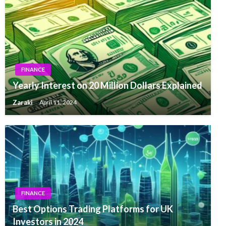
FINANCE
Yearly Interest on 20 Million Dollars Explained
Zaraki
April 11, 2024
FINANCE
Best Options Trading Platforms for UK
Investors in 2024