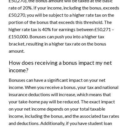
£50,270), the bonus amount will be taxed at the basic
rate of 20%. If your income, including the bonus, exceeds
£50,270, you will be subject to a higher rate tax on the
portion of the bonus that exceeds this threshold. The
higher rate tax is 40% for earnings between £50,271 –
£150,000. Bonuses can push you into a higher tax
bracket, resulting in a higher tax rate on the bonus
amount.
How does receiving a bonus impact my net
income?
Bonuses can have a significant impact on your net
income. When you receive a bonus, your tax and national
insurance deductions will increase, which means that
your take-home pay will be reduced. The exact impact
on your net income depends on your total taxable
income, including the bonus, and the associated tax rates
and deductions. Additionally, if you have student loan