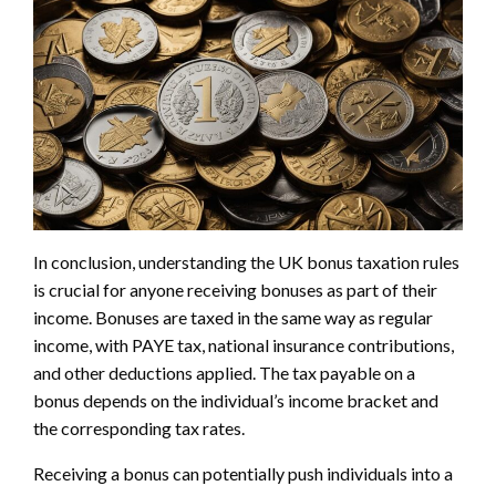
In conclusion, understanding the UK bonus taxation rules
is crucial for anyone receiving bonuses as part of their
income. Bonuses are taxed in the same way as regular
income, with PAYE tax, national insurance contributions,
and other deductions applied. The tax payable on a
bonus depends on the individual’s income bracket and
the corresponding tax rates.
Receiving a bonus can potentially push individuals into a