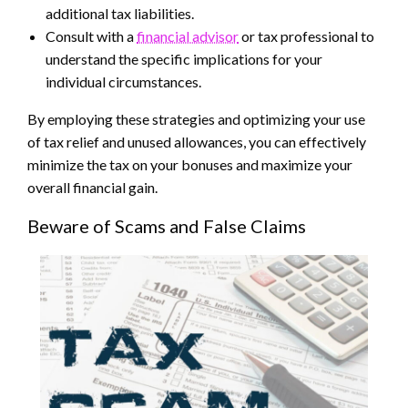
additional tax liabilities.
Consult with a
financial advisor
or tax professional to
understand the specific implications for your
individual circumstances.
By employing these strategies and optimizing your use
of tax relief and unused allowances, you can effectively
minimize the tax on your bonuses and maximize your
overall financial gain.
Beware of Scams and False Claims