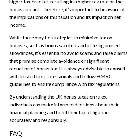
higher tax bracket, resulting in a higher tax rate on the
bonus amount. Therefore, it’s important to be aware of
the implications of this taxation and its impact on net
income.
While there may be strategies to minimize tax on
bonuses, such as bonus sacrifice and utilizing unused
allowances, it’s essential to avoid scams and false claims
that promise complete avoidance or significant
reduction of bonus tax. It is always advisable to consult
with trusted tax professionals and follow HMRC
guidelines to ensure compliance with tax regulations.
By understanding the UK bonus taxation rules,
individuals can make informed decisions about their
financial planning and fulfill their tax obligations
accurately and responsibly.
FAQ