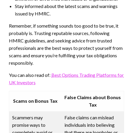
Stay informed about the latest scams and warnings
issued by HMRC.
Remember, if something sounds too good to be true, it
probably is. Trusting reputable sources, following
HMRC guidelines, and seeking advice from trusted
professionals are the best ways to protect yourself from
scams and ensure you’re fulfilling your tax obligations
responsibly.
You can also read of:
Best Options Trading Platforms for
UK Investors
False Claims about Bonus
Scams on Bonus Tax
Tax
Scammers may
False claims can mislead
promise ways to
individuals into believing
completely avoid or
that there are loopholes or