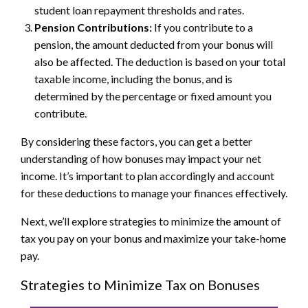
student loan repayment thresholds and rates.
Pension Contributions:
If you contribute to a
pension, the amount deducted from your bonus will
also be affected. The deduction is based on your total
taxable income, including the bonus, and is
determined by the percentage or fixed amount you
contribute.
By considering these factors, you can get a better
understanding of how bonuses may impact your net
income. It’s important to plan accordingly and account
for these deductions to manage your finances effectively.
Next, we’ll explore strategies to minimize the amount of
tax you pay on your bonus and maximize your take-home
pay.
Strategies to Minimize Tax on Bonuses