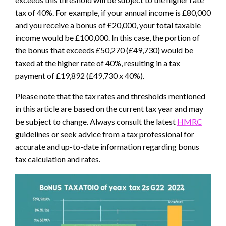
tax of 40%. For example, if your annual income is £80,000
and you receive a bonus of £20,000, your total taxable
income would be £100,000. In this case, the portion of
the bonus that exceeds £50,270 (£49,730) would be
taxed at the higher rate of 40%, resulting in a tax
payment of £19,892 (£49,730 x 40%).
Please note that the tax rates and thresholds mentioned
in this article are based on the current tax year and may
be subject to change. Always consult the latest
HMRC
guidelines or seek advice from a tax professional for
accurate and up-to-date information regarding bonus
tax calculation and rates.